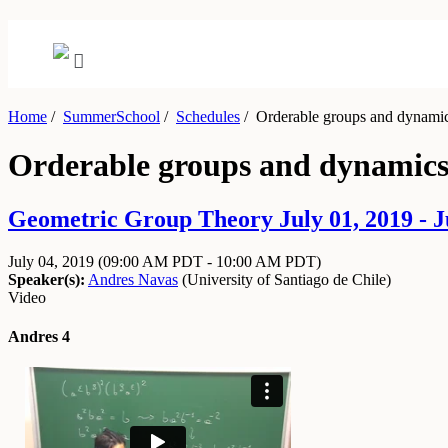
Home
/
SummerSchool
/
Schedules
/
Orderable groups and dynamic
Orderable groups and dynamics
Geometric Group Theory July 01, 2019 - J
July 04, 2019
(09:00 AM PDT - 10:00 AM PDT)
Speaker(s):
Andres Navas
(
University of Santiago de Chile
)
Video
Andres 4