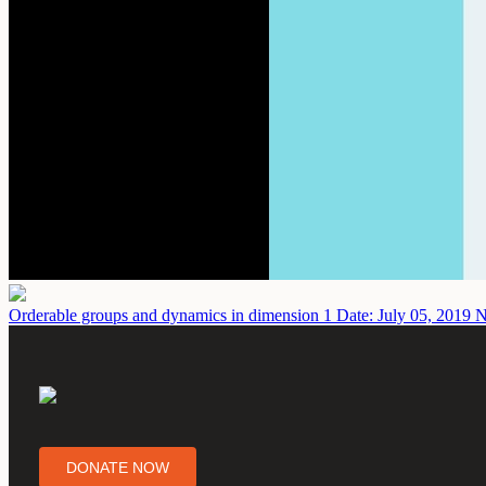
Orderable groups and dynamics in dimension 1
Date: July 05, 2019
N
DONATE NOW