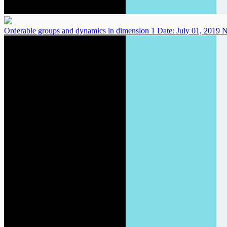
Orderable groups and dynamics in dimension 1
Date: July 01, 2019
N