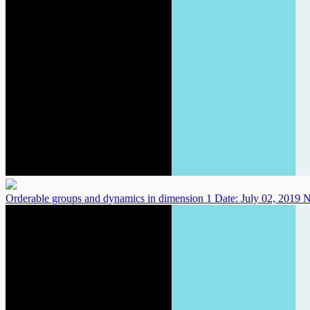
Orderable groups and dynamics in dimension 1
Date: July 02, 2019
N