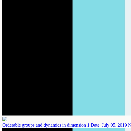
Orderable groups and dynamics in dimension 1
Date: July 05, 2019
N