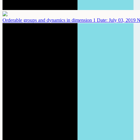
Orderable groups and dynamics in dimension 1
Date: July 03, 2019
N