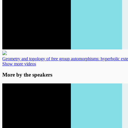
Geometry and topology of free group automorphisms: hyperbolic ext
Show more videos
More by the speakers