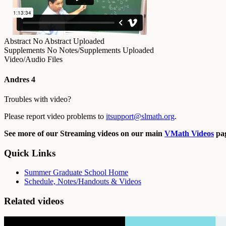
Abstract
No Abstract Uploaded
Supplements
No Notes/Supplements Uploaded
Video/Audio Files
Andres 4
Troubles with video?
Please report video problems to
itsupport@slmath.org
.
See more of our Streaming videos on our main
VMath Videos
pag
Quick Links
Summer Graduate School Home
Schedule, Notes/Handouts & Videos
Related videos