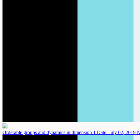
Orderable groups and dynamics in dimension 1
Date: July 02, 2019
N