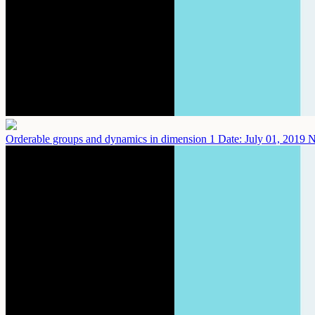
Orderable groups and dynamics in dimension 1
Date: July 01, 2019
N