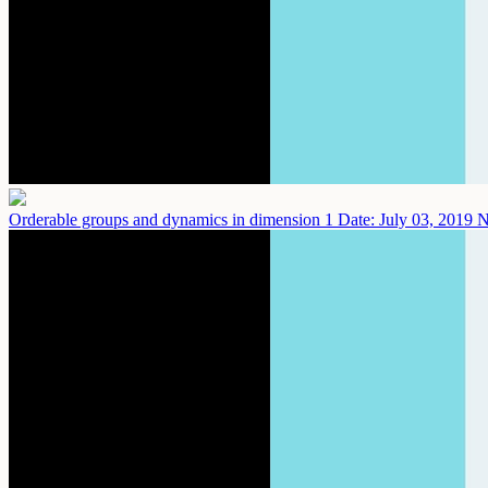
Orderable groups and dynamics in dimension 1
Date: July 03, 2019
N