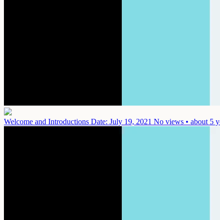
Welcome and Introductions
Date: July 19, 2021
No views • about 5 y