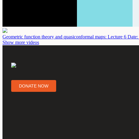
Geometric function theory and quasiconformal maps: Lecture 6
Date:
Show more videos
DONATE NOW