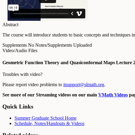
Abstract
The course will introduce students to basic concepts and techniques 
Supplements
No Notes/Supplements Uploaded
Video/Audio Files
Geometric Function Theory and Quasiconformal Maps Lecture 
Troubles with video?
Please report video problems to
itsupport@slmath.org
.
See more of our Streaming videos on our main
VMath Videos
pag
Quick Links
Summer Graduate School Home
Schedule, Notes/Handouts & Videos