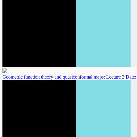
Geometric function theory and quasiconformal maps: Lecture 3
Date: