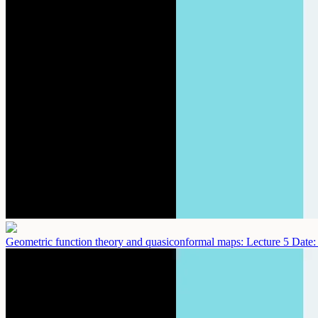
Geometric function theory and quasiconformal maps: Lecture 5
Date: