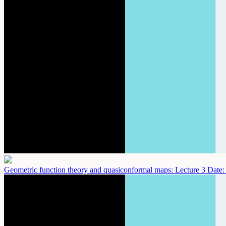
Geometric function theory and quasiconformal maps: Lecture 3
Date: