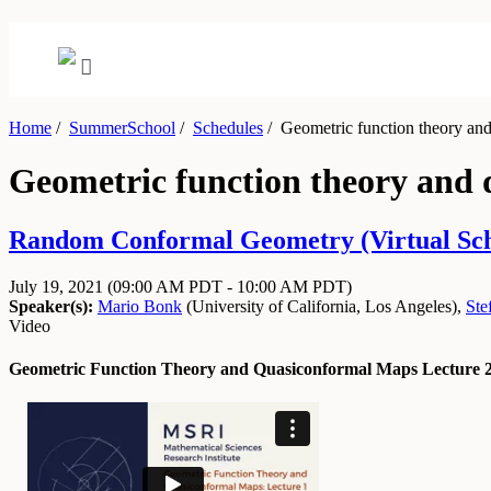
Home
/
SummerSchool
/
Schedules
/
Geometric function theory and
Geometric function theory and 
Random Conformal Geometry (Virtual Schoo
July 19, 2021
(09:00 AM PDT - 10:00 AM PDT)
Speaker(s):
Mario Bonk
(
University of California, Los Angeles
)
,
Ste
Video
Geometric Function Theory and Quasiconformal Maps Lecture 