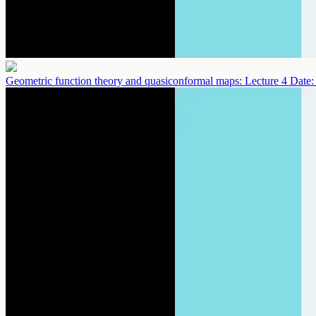
Geometric function theory and quasiconformal maps: Lecture 4
Date: