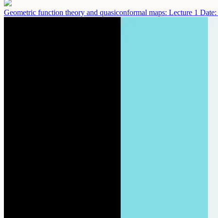
Geometric function theory and quasiconformal maps: Lecture 1
Date: