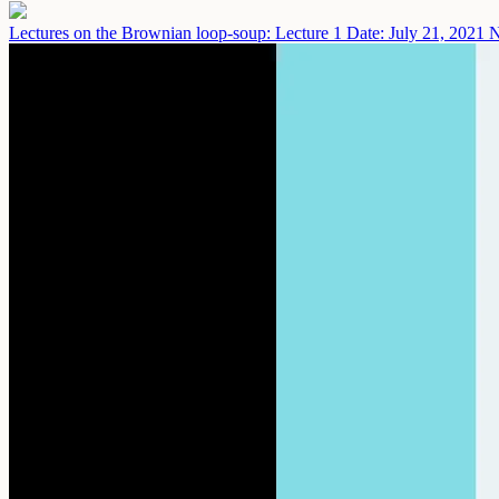
Lectures on the Brownian loop-soup: Lecture 1
Date: July 21, 2021
N