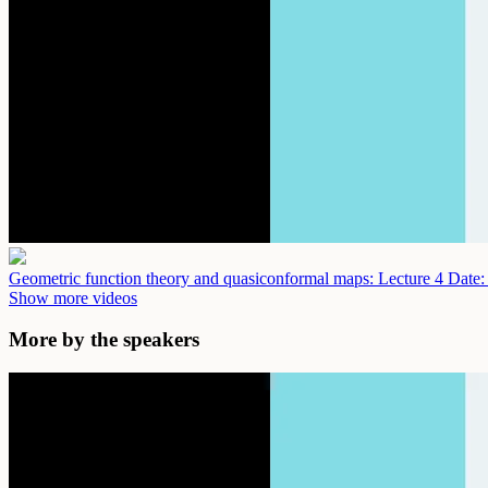
Geometric function theory and quasiconformal maps: Lecture 4
Date:
Show more videos
More by the speakers