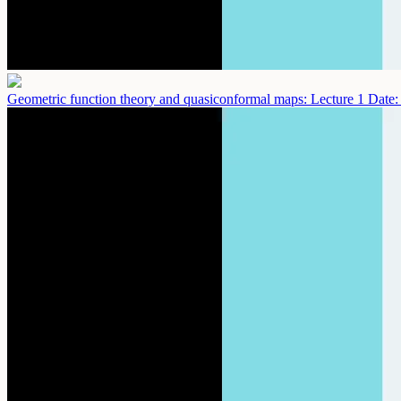
Geometric function theory and quasiconformal maps: Lecture 1
Date: