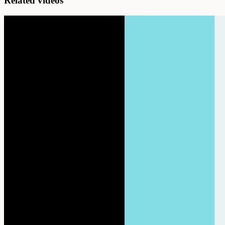
Related videos