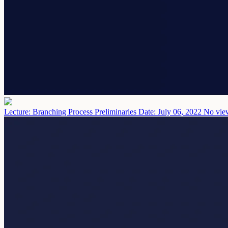
Lecture: Branching Process Preliminaries
Date: July 06, 2022
No view