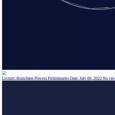
Lecture: Branching Process Preliminaries
Date: July 06, 2022
No view