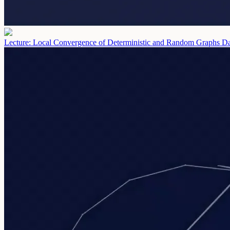
Lecture: Local Convergence of Deterministic and Random Graphs
Da