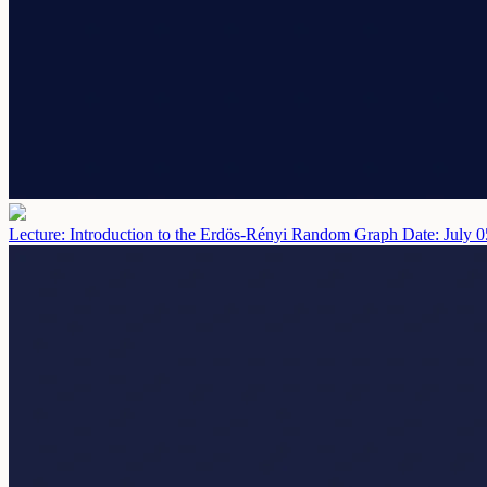
Lecture: Introduction to the Erdös-Rényi Random Graph
Date: July 