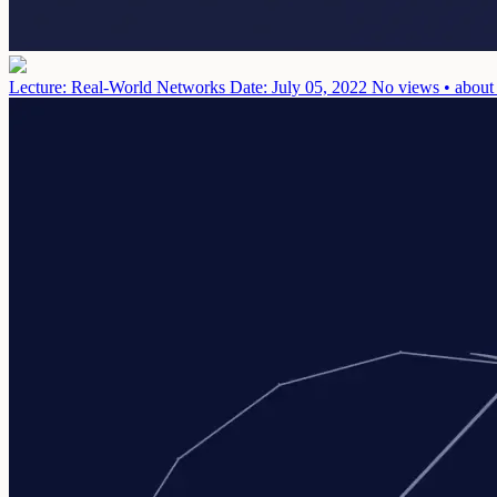
Lecture: Real-World Networks
Date: July 05, 2022
No views • about 