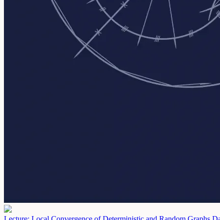
Lecture: Local Convergence of Deterministic and Random Graphs
Da