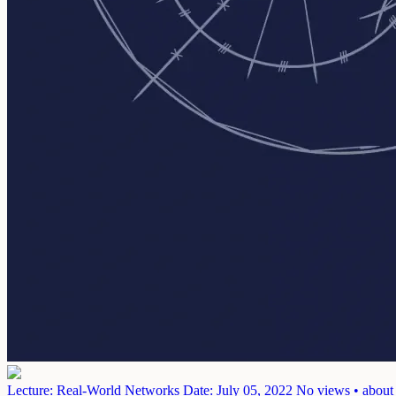
Lecture: Real-World Networks
Date: July 05, 2022
No views • about 