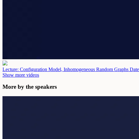
Lecture: Configuration Model, Inhomogeneous Random Graphs
Date
Show more videos
More by the speakers