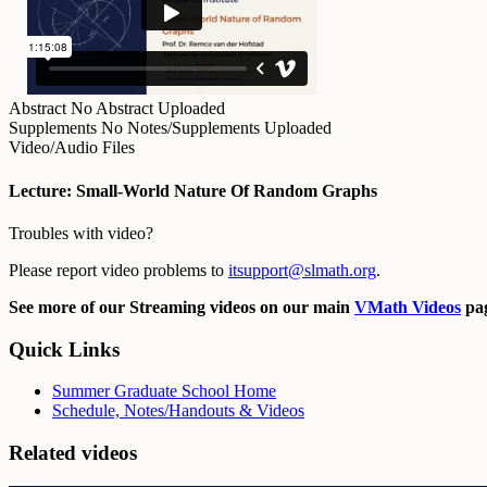
Abstract
No Abstract Uploaded
Supplements
No Notes/Supplements Uploaded
Video/Audio Files
Lecture: Small-World Nature Of Random Graphs
Troubles with video?
Please report video problems to
itsupport@slmath.org
.
See more of our Streaming videos on our main
VMath Videos
pag
Quick Links
Summer Graduate School Home
Schedule, Notes/Handouts & Videos
Related videos