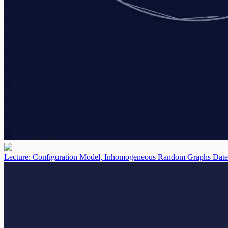
Lecture: Configuration Model, Inhomogeneous Random Graphs
Date