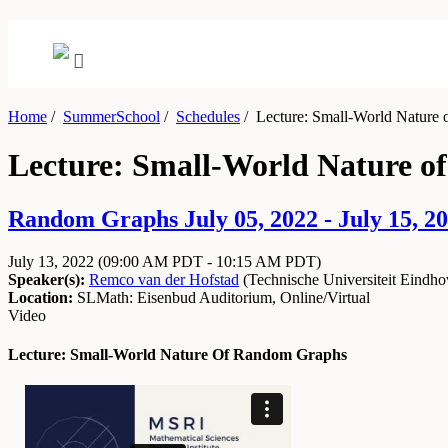
Home
/
SummerSchool
/
Schedules
/
Lecture: Small-World Nature
Lecture: Small-World Nature 
Random Graphs July 05, 2022 - July 15, 2
July 13, 2022
(09:00 AM PDT - 10:15 AM PDT)
Speaker(s):
Remco van der Hofstad
(
Technische Universiteit Eindh
Location:
SLMath: Eisenbud Auditorium, Online/Virtual
Video
Lecture: Small-World Nature Of Random Graphs