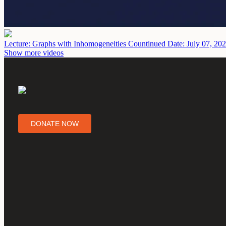
Lecture: Graphs with Inhomogeneities Countinued
Date: July 07, 20
Show more videos
DONATE NOW