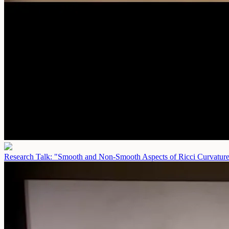
Research Talk: "Smooth and Non-Smooth Aspects of Ricci Curvatur