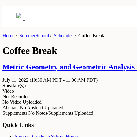
Home
/
SummerSchool
/
Schedules
/
Coffee Break
Coffee Break
Metric Geometry and Geometric Analysis (
July 11, 2022
(10:30 AM PDT - 11:00 AM PDT)
Speaker(s):
Video
Not Recorded
No Video Uploaded
Abstract
No Abstract Uploaded
Supplements
No Notes/Supplements Uploaded
Quick Links
Summer Graduate School Home