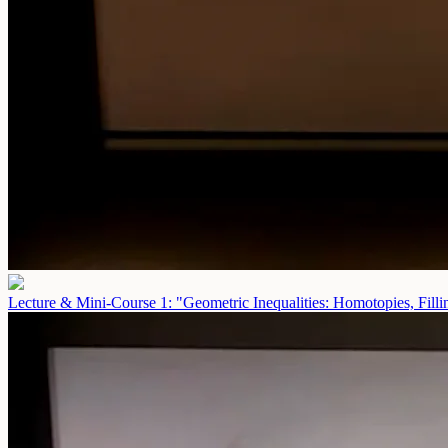
Lecture & Mini-Course 1: "Geometric Inequalities: Homotopies, Fill