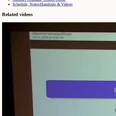
Schedule, Notes/Handouts & Videos
Related videos