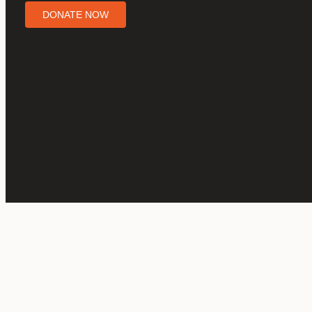
DONATE NOW