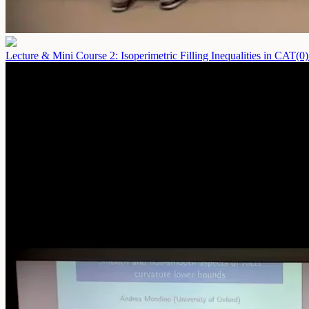
Lecture & Mini Course 2: Isoperimetric Filling Inequalities in CAT(0