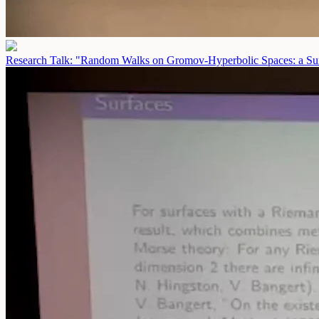
Research Talk: "Random Walks on Gromov-Hyperbolic Spaces: a Sur