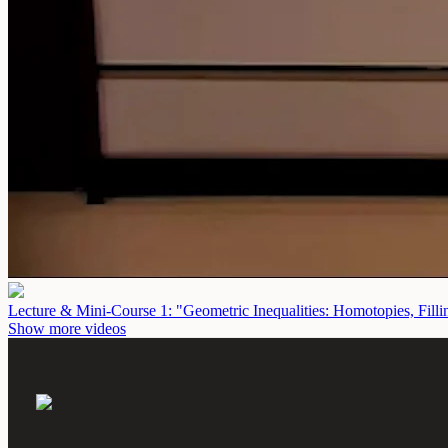
Lecture & Mini-Course 1: "Geometric Inequalities: Homotopies, Fill
Show more videos