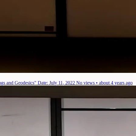
ings and Geodesics"
Date: July 11, 2022
No views • about 4 years ago