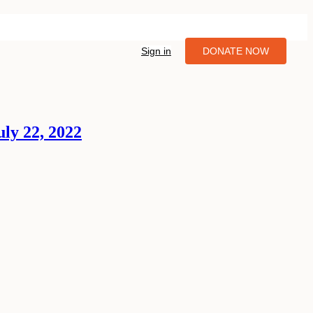
Sign in
DONATE NOW
ly 22, 2022