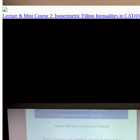
Lecture & Mini Course 2: Isoperimetric Filling Inequalities in CAT(0