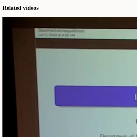
Related videos