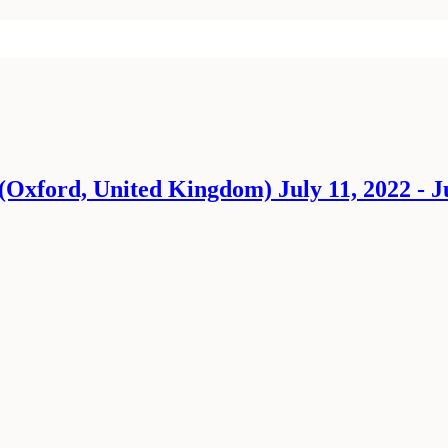
Oxford, United Kingdom) July 11, 2022 - Ju