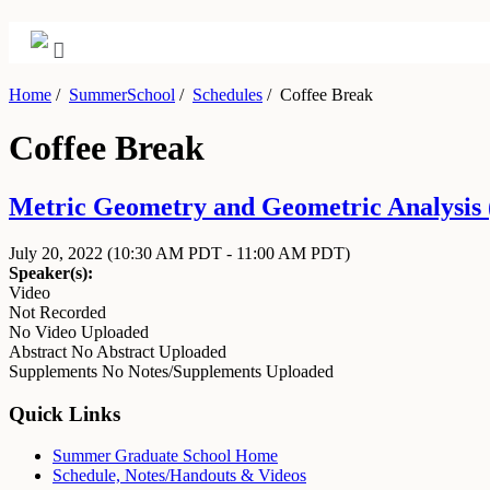
Home
/
SummerSchool
/
Schedules
/
Coffee Break
Coffee Break
Metric Geometry and Geometric Analysis (
July 20, 2022
(10:30 AM PDT - 11:00 AM PDT)
Speaker(s):
Video
Not Recorded
No Video Uploaded
Abstract
No Abstract Uploaded
Supplements
No Notes/Supplements Uploaded
Quick Links
Summer Graduate School Home
Schedule, Notes/Handouts & Videos