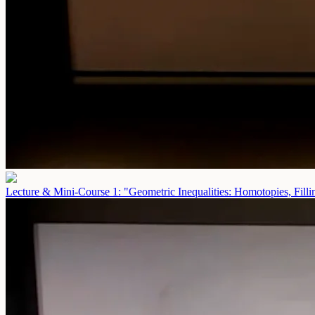
Lecture & Mini-Course 1: "Geometric Inequalities: Homotopies, Fill