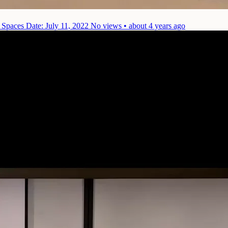
) Spaces
Date: July 11, 2022
No views • about 4 years ago