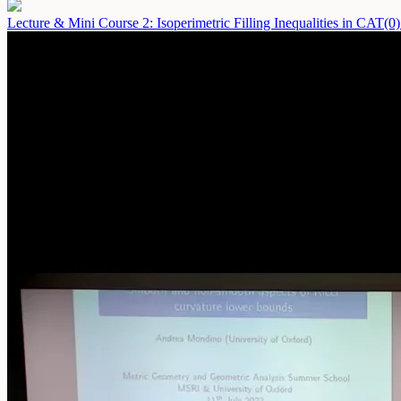
Lecture & Mini Course 2: Isoperimetric Filling Inequalities in CAT(0