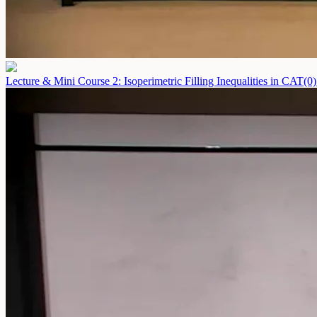
Lecture & Mini Course 2: Isoperimetric Filling Inequalities in CAT(0