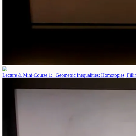
Lecture & Mini-Course 1: "Geometric Inequalities: Homotopies, Fill