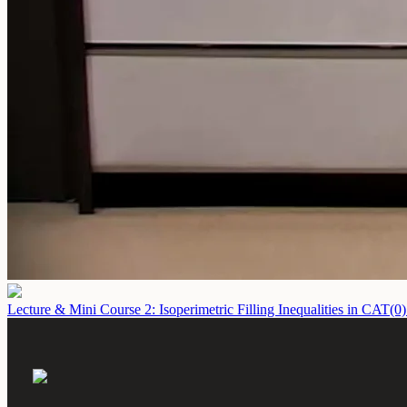
Lecture & Mini Course 2: Isoperimetric Filling Inequalities in CAT(0