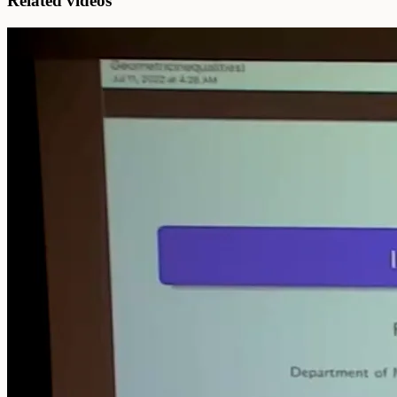
Related videos