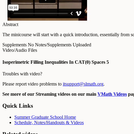
Abstract
The minicourse will start with a quick introduction, essentially from 
Supplements
No Notes/Supplements Uploaded
Video/Audio Files
Isoperimetric Filling Inequalities In CAT(0) Spaces 5
Troubles with video?
Please report video problems to
itsupport@slmath.org
.
See more of our Streaming videos on our main
VMath Videos
pag
Quick Links
Summer Graduate School Home
Schedule, Notes/Handouts & Videos