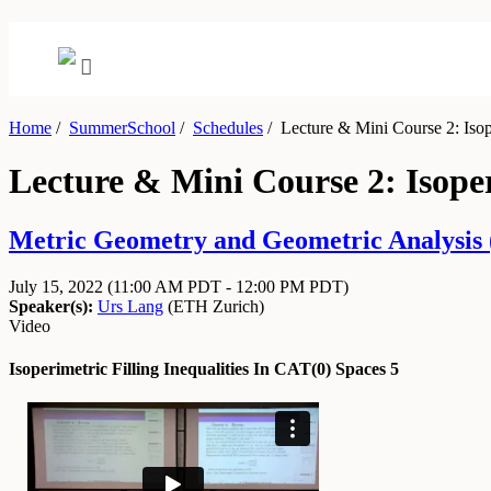
Home
/
SummerSchool
/
Schedules
/
Lecture & Mini Course 2: Isope
Lecture & Mini Course 2: Isoper
Metric Geometry and Geometric Analysis (
July 15, 2022
(11:00 AM PDT - 12:00 PM PDT)
Speaker(s):
Urs Lang
(
ETH Zurich
)
Video
Isoperimetric Filling Inequalities In CAT(0) Spaces 5