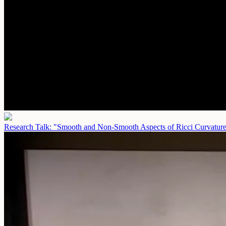
Research Talk: "Smooth and Non-Smooth Aspects of Ricci Curvatur