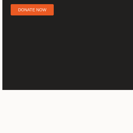
DONATE NOW