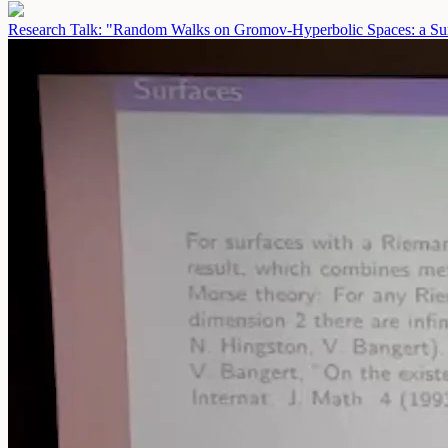
Research Talk: "Random Walks on Gromov-Hyperbolic Spaces: a Sur