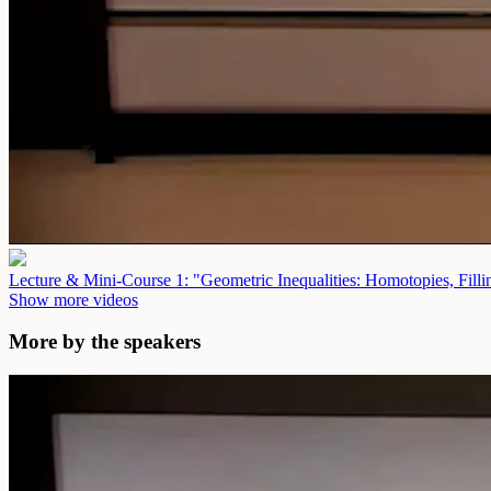
Lecture & Mini-Course 1: "Geometric Inequalities: Homotopies, Fill
Show more videos
More by the speakers