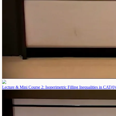
Lecture & Mini Course 2: Isoperimetric Filling Inequalities in CAT(0