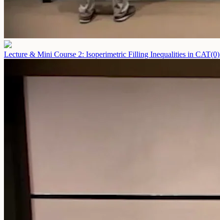
Lecture & Mini Course 2: Isoperimetric Filling Inequalities in CAT(0