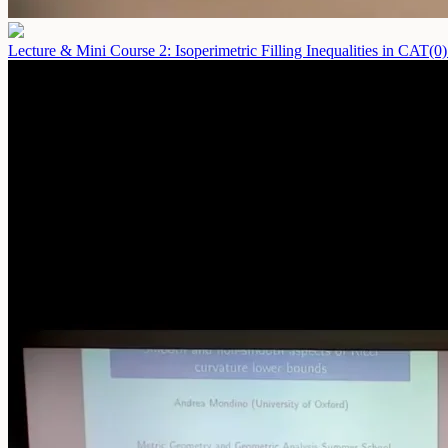
Lecture & Mini Course 2: Isoperimetric Filling Inequalities in CAT(0