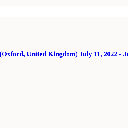
Oxford, United Kingdom) July 11, 2022 - Ju