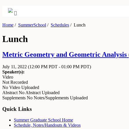
Home
/
SummerSchool
/
Schedules
/
Lunch
Lunch
Metric Geometry and Geometric Analysis (
July 11, 2022
(12:00 PM PDT - 01:00 PM PDT)
Speaker(s):
Video
Not Recorded
No Video Uploaded
Abstract
No Abstract Uploaded
Supplements
No Notes/Supplements Uploaded
Quick Links
Summer Graduate School Home
Schedule, Notes/Handouts & Videos