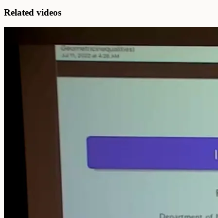
Related videos