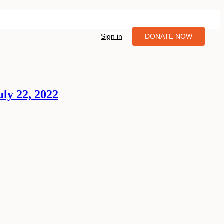
Sign in
DONATE NOW
ly 22, 2022