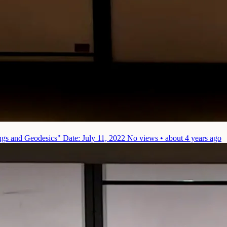
ings and Geodesics"
Date: July 11, 2022
No views • about 4 years ago