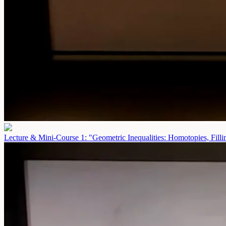
Lecture & Mini-Course 1: "Geometric Inequalities: Homotopies, Fill