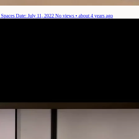
) Spaces
Date: July 11, 2022
No views • about 4 years ago