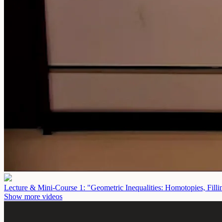
Lecture & Mini-Course 1: "Geometric Inequalities: Homotopies, Fill
Show more videos