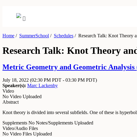
Home
/
SummerSchool
/
Schedules
/
Research Talk: Knot Theory a
Research Talk: Knot Theory an
Metric Geometry and Geometric Analysis (
July 18, 2022
(02:30 PM PDT - 03:30 PM PDT)
Speaker(s):
Marc Lackenby
Video
No Video Uploaded
Abstract
Knot theory is divided into several subfields. One of these is hyperbo
Supplements
No Notes/Supplements Uploaded
Video/Audio Files
No Video Files Uploaded