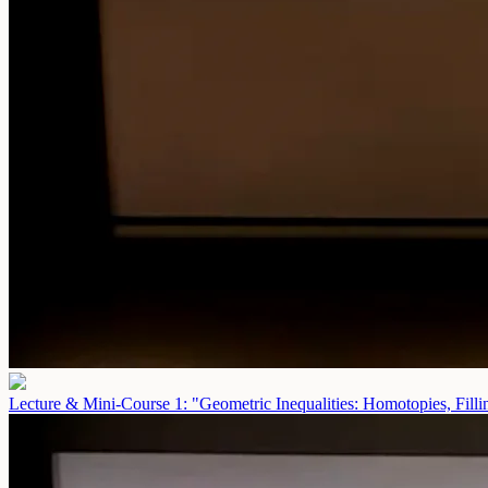
Lecture & Mini-Course 1: "Geometric Inequalities: Homotopies, Fill