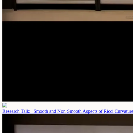
Research Talk: "Smooth and Non-Smooth Aspects of Ricci Curvatur