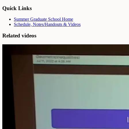
Quick Links
Summer Graduate School Home
Schedule, Notes/Handouts & Videos
Related videos