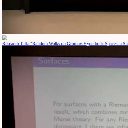
Research Talk: "Random Walks on Gromov-Hyperbolic Spaces: a Sur