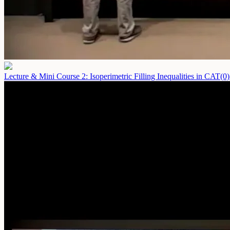
Lecture & Mini Course 2: Isoperimetric Filling Inequalities in CAT(0