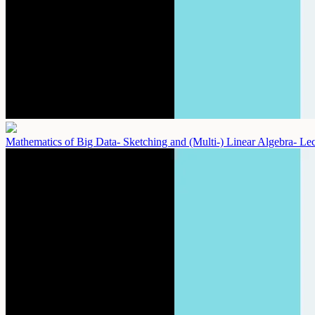
Mathematics of Big Data- Sketching and (Multi-) Linear Algebra- Le