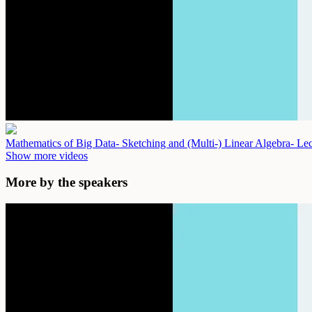
Mathematics of Big Data- Sketching and (Multi-) Linear Algebra- Le
Show more videos
More by the speakers