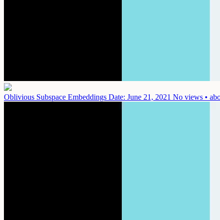
Oblivious Subspace Embeddings
Date: June 21, 2021
No views • abo