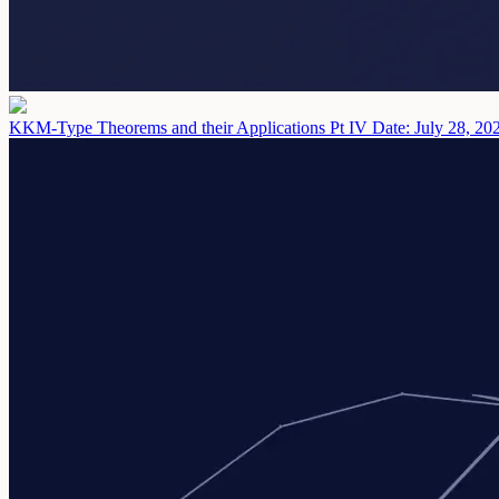
KKM-Type Theorems and their Applications Pt IV
Date: July 28, 20