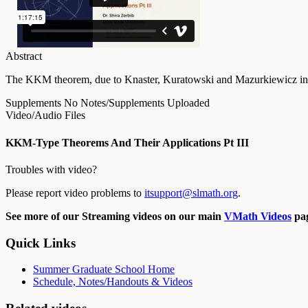
Abstract
The KKM theorem, due to Knaster, Kuratowski and Mazurkiewicz in 1929
Supplements
No Notes/Supplements Uploaded
Video/Audio Files
KKM-Type Theorems And Their Applications Pt III
Troubles with video?
Please report video problems to
itsupport@slmath.org
.
See more of our Streaming videos on our main
VMath Videos
pag
Quick Links
Summer Graduate School Home
Schedule, Notes/Handouts & Videos