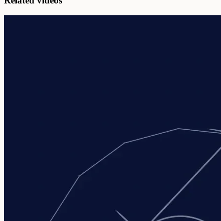
Related videos