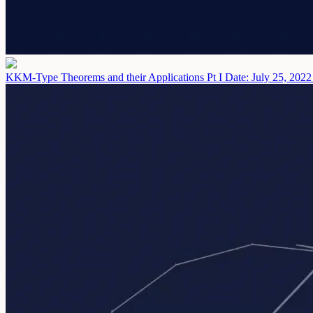
KKM-Type Theorems and their Applications Pt I
Date: July 25, 2022