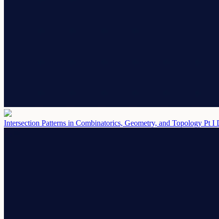
Intersection Patterns in Combinatorics, Geometry, and Topology Pt I