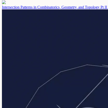
Intersection Patterns in Combinatorics, Geometry, and Topology Pt II