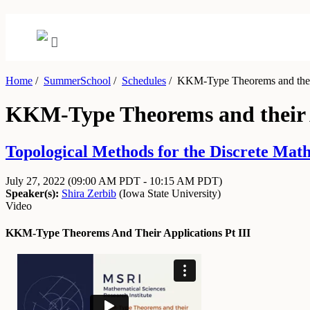
Home
/
SummerSchool
/
Schedules
/
KKM-Type Theorems and their 
KKM-Type Theorems and their A
Topological Methods for the Discrete Math
July 27, 2022
(09:00 AM PDT - 10:15 AM PDT)
Speaker(s):
Shira Zerbib
(
Iowa State University
)
Video
KKM-Type Theorems And Their Applications Pt III