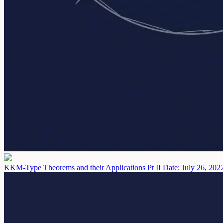
KKM-Type Theorems and their Applications Pt II
Date: July 26, 202