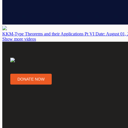
KKM-Type Theorems and their Applications Pt VI
Date: August 01,
Show more videos
DONATE NOW