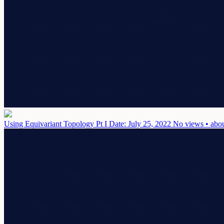
Using Equivariant Topology Pt I
Date: July 25, 2022
No views • abou