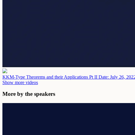
KKM-Type Theorems and their Applications Pt II
Date: July 26, 202
Show more videos
More by the speakers