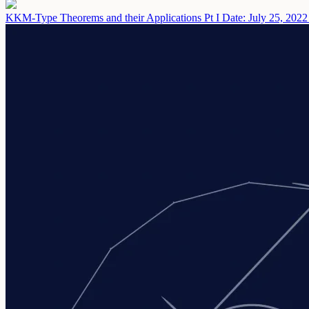
KKM-Type Theorems and their Applications Pt I
Date: July 25, 2022