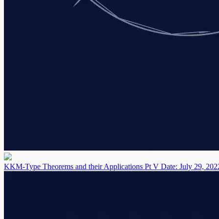
KKM-Type Theorems and their Applications Pt V
Date: July 29, 202