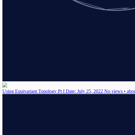
Using Equivariant Topology Pt I
Date: July 25, 2022
No views • abou