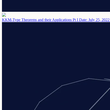
KKM-Type Theorems and their Applications Pt I
Date: July 25, 2022