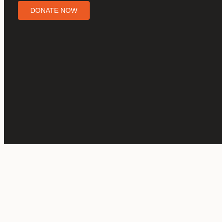
DONATE NOW