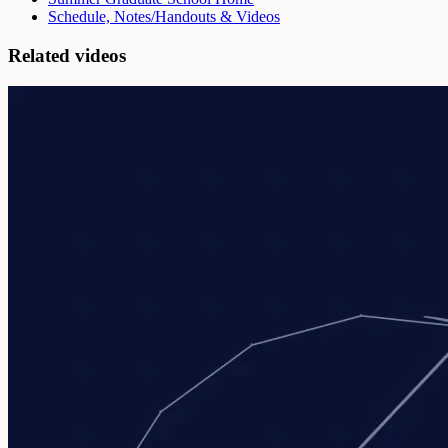
Schedule, Notes/Handouts & Videos
Related videos