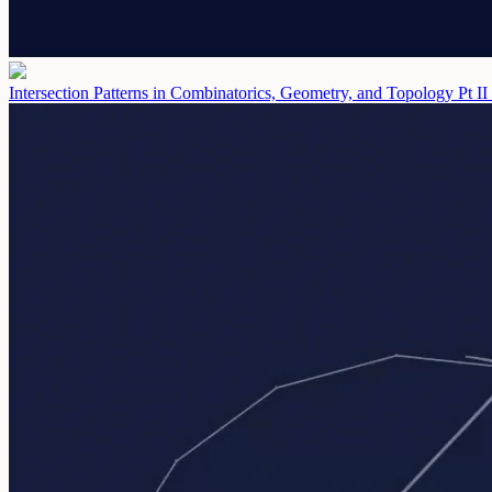
Intersection Patterns in Combinatorics, Geometry, and Topology Pt II