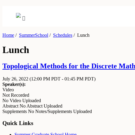
Home
/
SummerSchool
/
Schedules
/
Lunch
Lunch
Topological Methods for the Discrete Math
July 26, 2022
(12:00 PM PDT - 01:45 PM PDT)
Speaker(s):
Video
Not Recorded
No Video Uploaded
Abstract
No Abstract Uploaded
Supplements
No Notes/Supplements Uploaded
Quick Links
Summer Graduate School Home