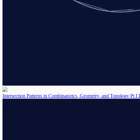
Intersection Patterns in Combinatorics, Geometry, and Topology Pt I