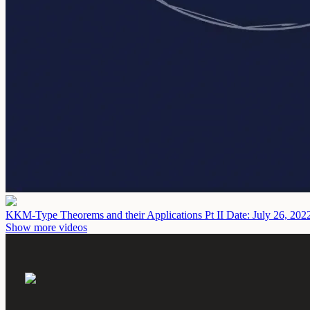
KKM-Type Theorems and their Applications Pt II
Date: July 26, 202
Show more videos