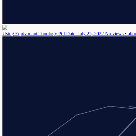
Using Equivariant Topology Pt I
Date: July 25, 2022
No views • abou