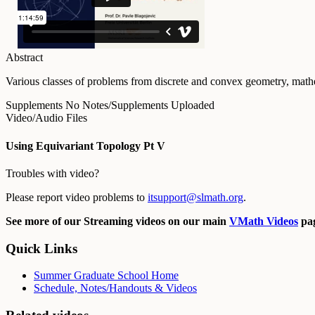
Abstract
Various classes of problems from discrete and convex geometry, mathe
Supplements
No Notes/Supplements Uploaded
Video/Audio Files
Using Equivariant Topology Pt V
Troubles with video?
Please report video problems to
itsupport@slmath.org
.
See more of our Streaming videos on our main
VMath Videos
pag
Quick Links
Summer Graduate School Home
Schedule, Notes/Handouts & Videos