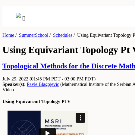
Home
/
SummerSchool
/
Schedules
/
Using Equivariant Topology P
Using Equivariant Topology Pt 
Topological Methods for the Discrete Math
July 29, 2022
(01:45 PM PDT - 03:00 PM PDT)
Speaker(s):
Pavle Blagojevic
(
Mathematical Institute of the Serbian
Video
Using Equivariant Topology Pt V