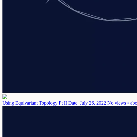
Using Equivariant Topology Pt II
Date: July 26, 2022
No views • abo