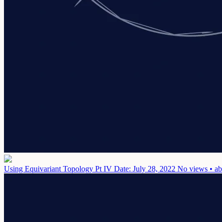
Using Equivariant Topology Pt IV
Date: July 28, 2022
No views • ab