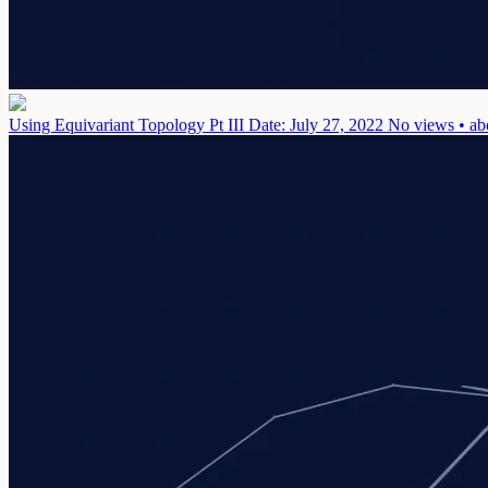
Using Equivariant Topology Pt III
Date: July 27, 2022
No views • ab