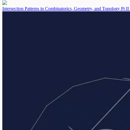
Intersection Patterns in Combinatorics, Geometry, and Topology Pt II