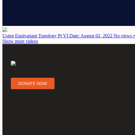
Using Equivariant Topology Pt VI
Date: August 02, 2022
No views •
Show more videos
DONATE NOW