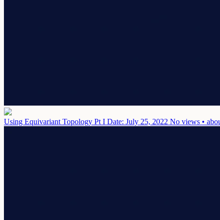
Using Equivariant Topology Pt I
Date: July 25, 2022
No views • abou