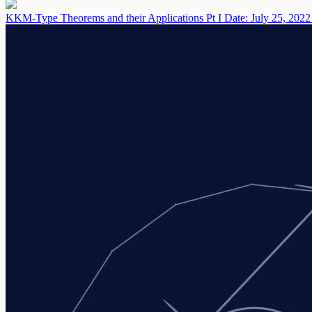
KKM-Type Theorems and their Applications Pt I
Date: July 25, 2022