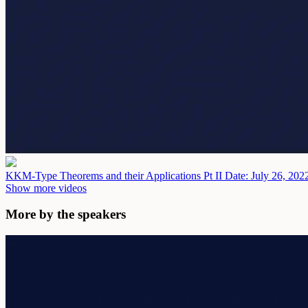
KKM-Type Theorems and their Applications Pt II
Date: July 26, 202
Show more videos
More by the speakers