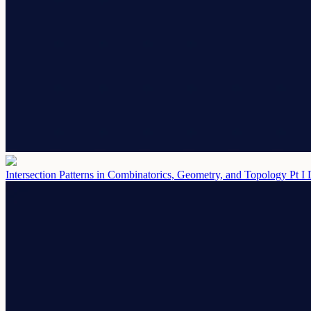
Intersection Patterns in Combinatorics, Geometry, and Topology Pt I