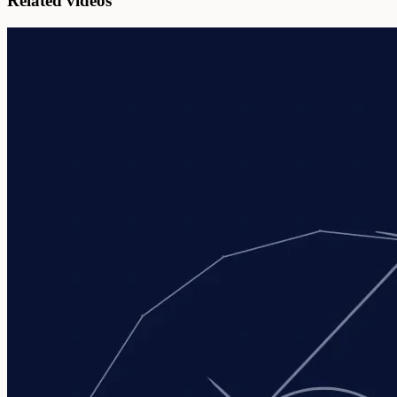
Related videos