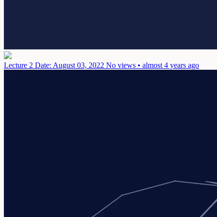
Lecture 2
Date: August 03, 2022
No views • almost 4 years ago