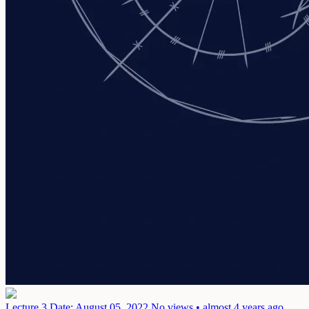
Lecture 3
Date: August 05, 2022
No views • almost 4 years ago