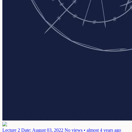
Lecture 2
Date: August 03, 2022
No views • almost 4 years ago