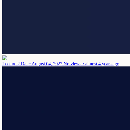
Lecture 2
Date: August 04, 2022
No views • almost 4 years ago