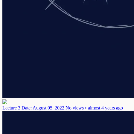
Lecture 3
Date: August 05, 2022
No views • almost 4 years ago