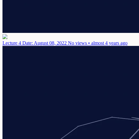
Lecture 4
Date: August 08, 2022
No views • almost 4 years ago