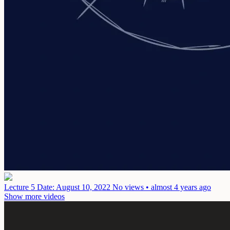
Lecture 5
Date: August 10, 2022
No views • almost 4 years ago
Show more videos