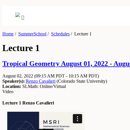
Home
/
SummerSchool
/
Schedules
/
Lecture 1
Lecture 1
Tropical Geometry August 01, 2022 - Augus
August 02, 2022
(09:15 AM PDT - 10:15 AM PDT)
Speaker(s):
Renzo Cavalieri
(
Colorado State University
)
Location:
SLMath: Online/Virtual
Video
Lecture 1 Renzo Cavalieri