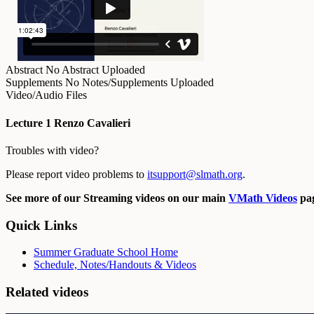
Abstract
No Abstract Uploaded
Supplements
No Notes/Supplements Uploaded
Video/Audio Files
Lecture 1 Renzo Cavalieri
Troubles with video?
Please report video problems to
itsupport@slmath.org
.
See more of our Streaming videos on our main
VMath Videos
pag
Quick Links
Summer Graduate School Home
Schedule, Notes/Handouts & Videos
Related videos