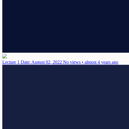
Lecture 1
Date: August 02, 2022
No views • almost 4 years ago