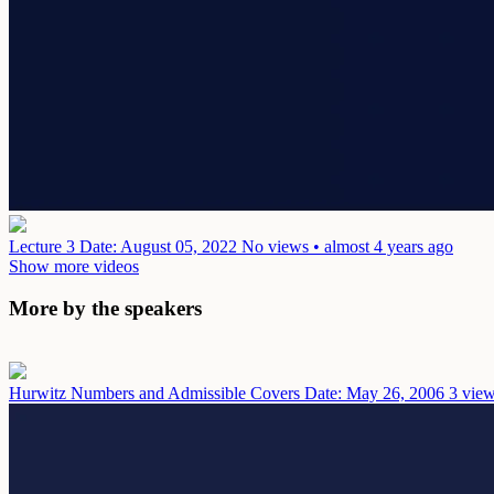
Lecture 3
Date: August 05, 2022
No views • almost 4 years ago
Show more videos
More by the speakers
Hurwitz Numbers and Admissible Covers
Date: May 26, 2006
3 view