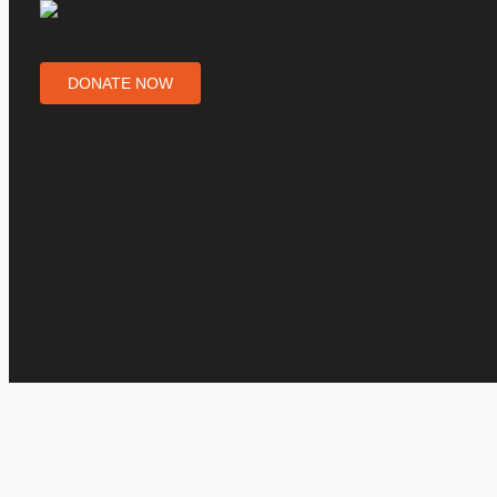
DONATE NOW