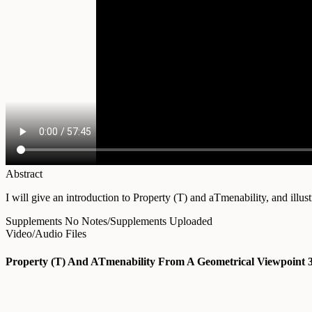
Abstract
I will give an introduction to Property (T) and aTmenability, and illus
Supplements
No Notes/Supplements Uploaded
Video/Audio Files
Property (T) And ATmenability From A Geometrical Viewpoint 