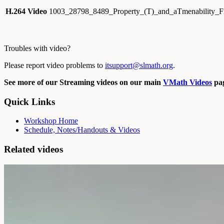
H.264 Video
1003_28798_8489_Property_(T)_and_aTmenability_
Troubles with video?
Please report video problems to
itsupport@slmath.org
.
See more of our Streaming videos on our main
VMath Videos
pag
Quick Links
Workshop Home
Schedule, Notes/Handouts & Videos
Related videos