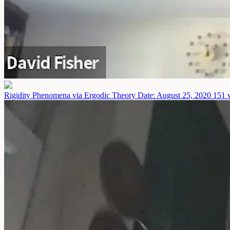
Rigidity Phenomena via Ergodic Theory
Date: August 25, 2020
151 v