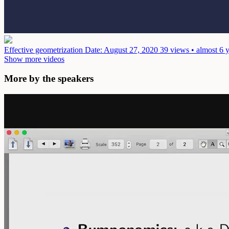
Effective geometrization
Date: August 27, 2020
39 views • almost 6 
Show more videos
More by the speakers