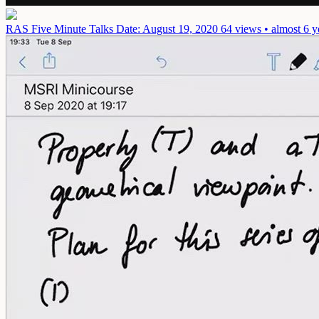
RAS Five Minute Talks
Date: August 19, 2020
64 views • almost 6 y