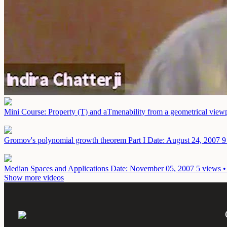
Mini Course: Property (T) and aTmenability from a geometrical view
Gromov's polynomial growth theorem Part I
Date: August 24, 2007
9
Median Spaces and Applications
Date: November 05, 2007
5 views •
Show more videos