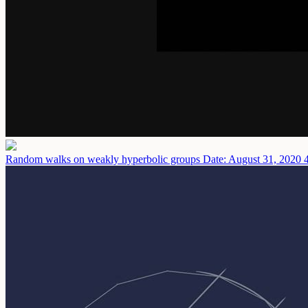
Random walks on weakly hyperbolic groups
Date: August 31, 2020