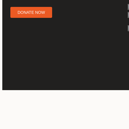
DONATE NOW