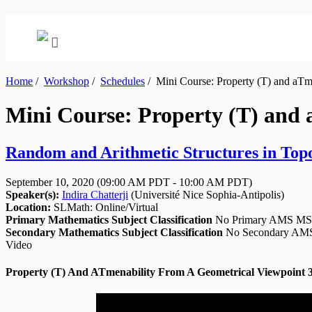
Home
/
Workshop
/
Schedules
/
Mini Course: Property (T) and aTme
Mini Course: Property (T) and 
Random and Arithmetic Structures in Topo
September 10, 2020
(09:00 AM PDT - 10:00 AM PDT)
Speaker(s):
Indira Chatterji
(
Université Nice Sophia-Antipolis
)
Location:
SLMath: Online/Virtual
Primary Mathematics Subject Classification
No Primary AMS M
Secondary Mathematics Subject Classification
No Secondary A
Video
Property (T) And ATmenability From A Geometrical Viewpoint 