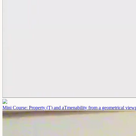
Mini Course: Property (T) and aTmenability from a geometrical view