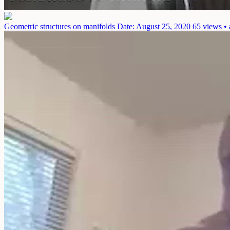
Geometric structures on manifolds
Date: August 25, 2020
65 views • 