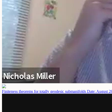
Finiteness theorems for totally geodesic submanifolds
Date: August 2