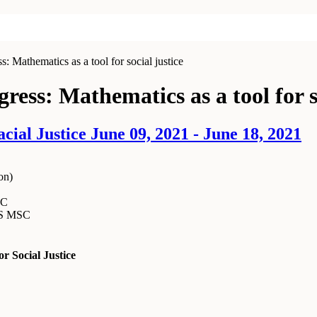
: Mathematics as a tool for social justice
ress: Mathematics as a tool for s
al Justice June 09, 2021 - June 18, 2021
on
)
SC
MS MSC
r Social Justice