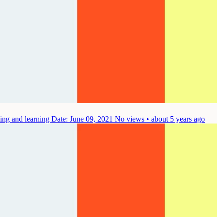
hing and learning
Date: June 09, 2021
No views • about 5 years ago