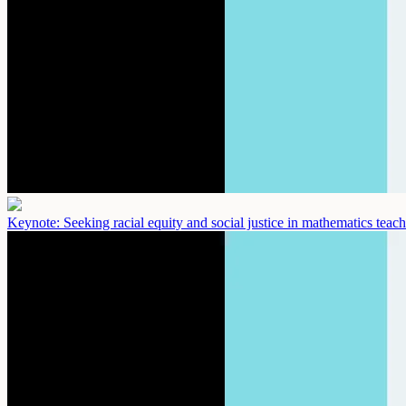
Keynote: Seeking racial equity and social justice in mathematics teac