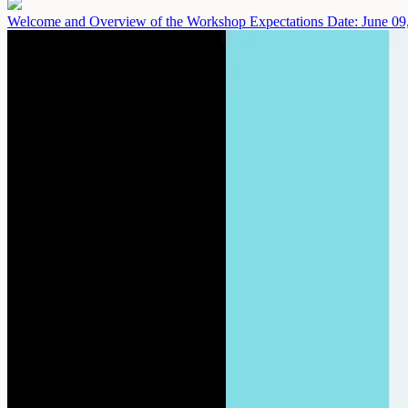
Welcome and Overview of the Workshop Expectations
Date: June 09