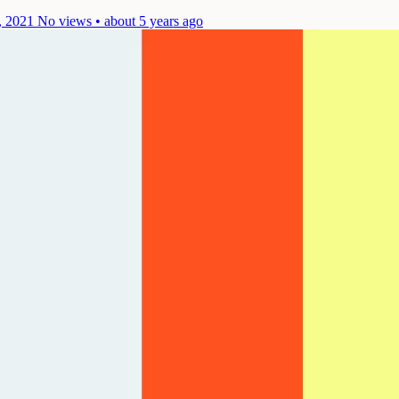
, 2021
No views • about 5 years ago