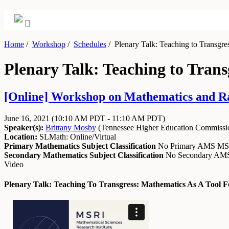
Home
/
Workshop
/
Schedules
/
Plenary Talk: Teaching to Transgress
Plenary Talk: Teaching to Transg
[Online] Workshop on Mathematics and Raci
June 16, 2021
(10:10 AM PDT - 11:10 AM PDT)
Speaker(s):
Brittany Mosby
(
Tennessee Higher Education Commissi
Location:
SLMath: Online/Virtual
Primary Mathematics Subject Classification
No Primary AMS M
Secondary Mathematics Subject Classification
No Secondary A
Video
Plenary Talk: Teaching To Transgress: Mathematics As A Tool Fo