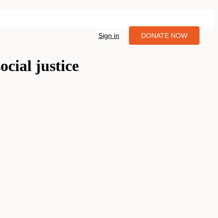
Sign in
DONATE NOW
ocial justice