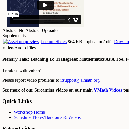
Abstract
No Abstract Uploaded
Supplements
Lecture Slides
864 KB application/pdf
Downlo
Video/Audio Files
Plenary Talk: Teaching To Transgress: Mathematics As A Tool Fo
Troubles with video?
Please report video problems to
itsupport@slmath.org
.
See more of our Streaming videos on our main
VMath Videos
pag
Quick Links
Workshop Home
Schedule, Notes/Handouts & Videos
Related videos