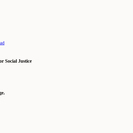
ad
r Social Justice
e.