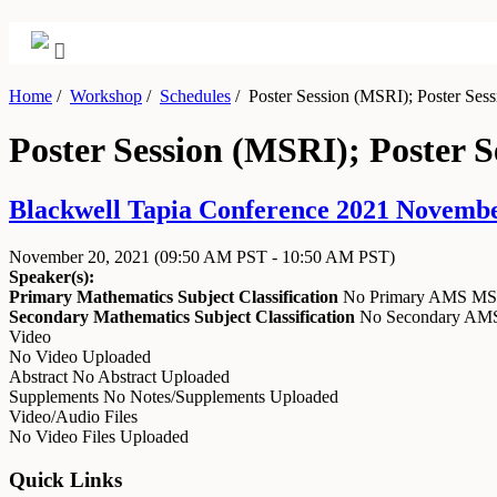
Home
/
Workshop
/
Schedules
/
Poster Session (MSRI); Poster Ses
Poster Session (MSRI); Poster 
Blackwell Tapia Conference 2021 Novembe
November 20, 2021
(09:50 AM PST - 10:50 AM PST)
Speaker(s):
Primary Mathematics Subject Classification
No Primary AMS M
Secondary Mathematics Subject Classification
No Secondary A
Video
No Video Uploaded
Abstract
No Abstract Uploaded
Supplements
No Notes/Supplements Uploaded
Video/Audio Files
No Video Files Uploaded
Quick Links