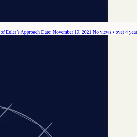
 of Euler’s Approach
Date: November 19, 2021
No views • over 4 yea