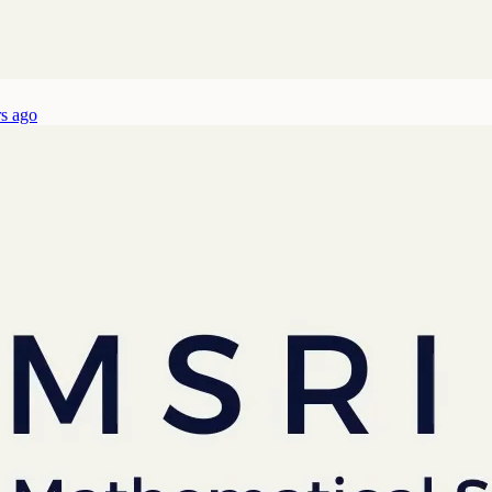
rs ago