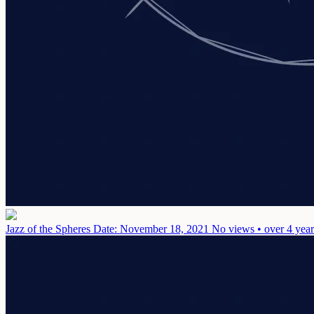
Jazz of the Spheres
Date: November 18, 2021
No views • over 4 year