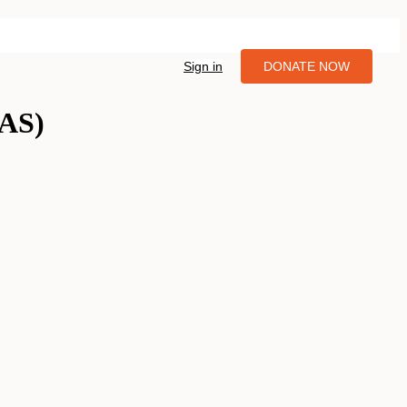
Sign in
DONATE NOW
IAS)