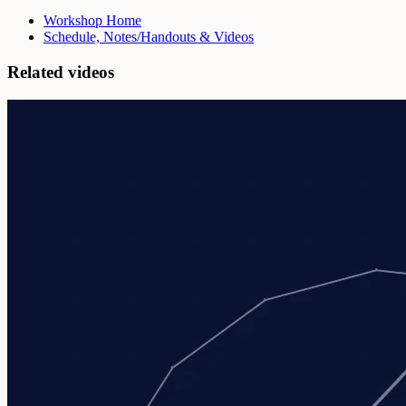
Workshop Home
Schedule, Notes/Handouts & Videos
Related videos