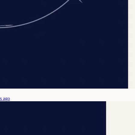
s ago