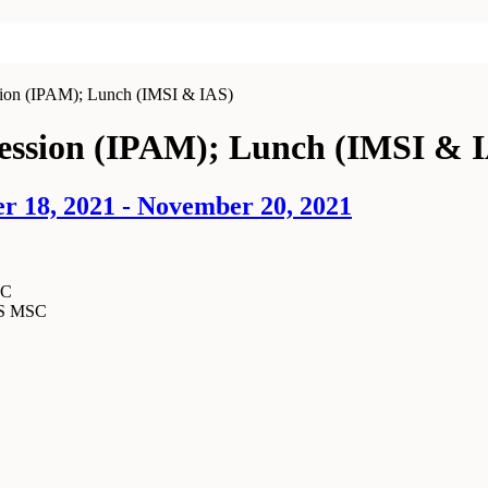
sion (IPAM); Lunch (IMSI & IAS)
Session (IPAM); Lunch (IMSI & 
r 18, 2021 - November 20, 2021
SC
MS MSC