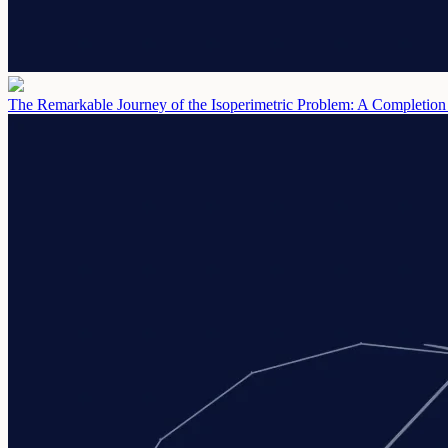
The Remarkable Journey of the Isoperimetric Problem: A Completion