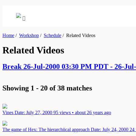
Home
/
Workshop
/
Schedule
/
Related Videos
Related Videos
Break 26-Jul-2000 03:30 PM PDT - 26-Ju
Showing 1 - 20 of 38 matches
Vines
Date: July 27, 2000
95 views • about 26 years ago
The game of Hex: The hierarchiical approach
Date: July 24, 2000
24 