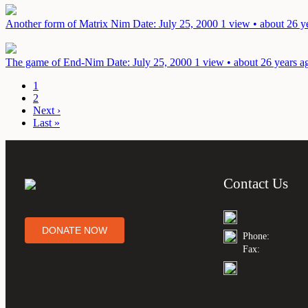
Another form of Matrix Nim
Date: July 25, 2000
1 view • about 26 y
The game of End-Nim
Date: July 25, 2000
1 view • about 26 years a
1
2
Next ›
Last »
Contact Us
DONATE NOW
Phone:
Fax: