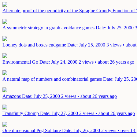
Alternate proof of the periodicity of the Sprague Grundy Function o
A symmetric strategy in graph avoidance games
Date: July 25, 2000
3
Looney dots and boxes endgame
Date: July 25, 2000
3 views • about
Environmental Go
Date: July 24, 2000
2 views • about 26 years ago
A natural map of numbers and combinatorial games
Date: July 25, 20
Amazons
Date: July 25, 2000
2 views • about 26 years ago
Transfinity Chomp
Date: July 27, 2000
2 views • about 26 years ago
One dimensional Peg Solitaire
Date: July 26, 2000
2 views • over 13 