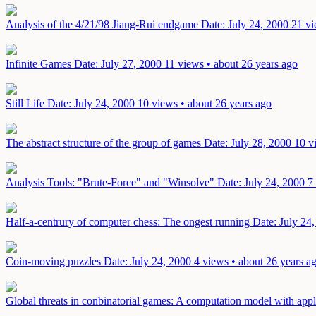
Analysis of the 4/21/98 Jiang-Rui endgame
Date: July 24, 2000
21 vi
Infinite Games
Date: July 27, 2000
11 views • about 26 years ago
Still Life
Date: July 24, 2000
10 views • about 26 years ago
The abstract structure of the group of games
Date: July 28, 2000
10 v
Analysis Tools: "Brute-Force" and "Winsolve"
Date: July 24, 2000
7
Half-a-centrury of computer chess: The ongest running
Date: July 24
Coin-moving puzzles
Date: July 24, 2000
4 views • about 26 years a
Global threats in conbinatorial games: A computation model with app