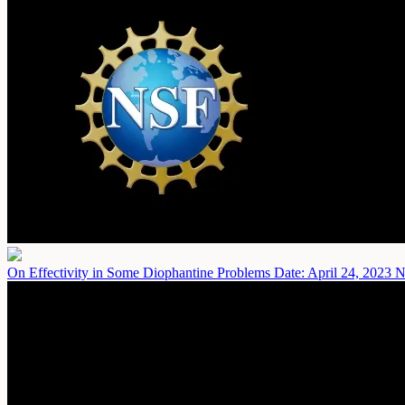
On Effectivity in Some Diophantine Problems
Date: April 24, 2023
N