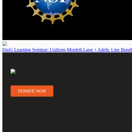
DioG Learning Seminar: Uniform Mordell-Lang + Adelic Line Bundl
DONATE NOW