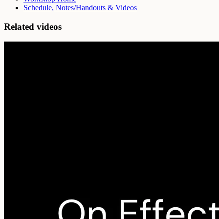
Schedule, Notes/Handouts & Videos
Related videos