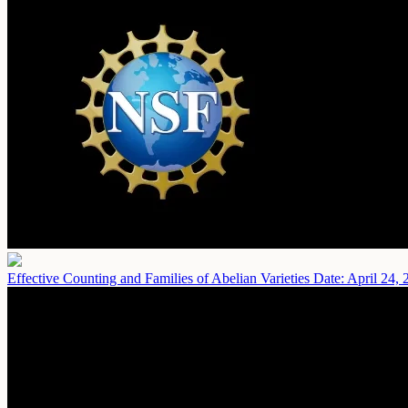
Effective Counting and Families of Abelian Varieties
Date: April 24, 