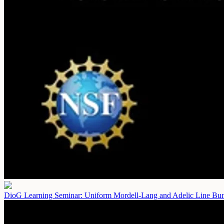
DioG Learning Seminar: Uniform Mordell-Lang and Adelic Line Bun