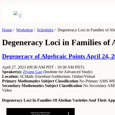
Home
/
Workshop
/
Schedules
/
Degeneracy Loci in Families of Abel
Degeneracy Loci in Families of A
Degeneracy of Algebraic Points April 24, 2
April 27, 2023
(09:30 AM PDT - 10:30 AM PDT)
Speaker(s):
Ziyang Gao
(
Institute for Advanced Study
)
Location:
SLMath: Eisenbud Auditorium, Online/Virtual
Primary Mathematics Subject Classification
No Primary AMS M
Secondary Mathematics Subject Classification
No Secondary A
Video
Degeneracy Loci In Families Of Abelian Varieties And Their App