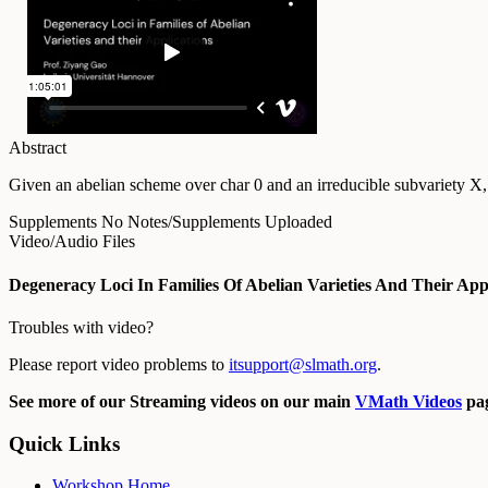
Abstract
Given an abelian scheme over char 0 and an irreducible subvariety X, 
Supplements
No Notes/Supplements Uploaded
Video/Audio Files
Degeneracy Loci In Families Of Abelian Varieties And Their App
Troubles with video?
Please report video problems to
itsupport@slmath.org
.
See more of our Streaming videos on our main
VMath Videos
pag
Quick Links
Workshop Home