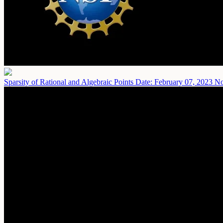
Sparsity of Rational and Algebraic Points
Date: February 07, 2023
No