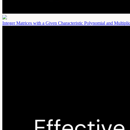
Integer Matrices with a Given Characteristic Polynomial and Multipl