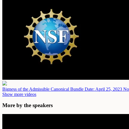
Bigness of the Admissible Canonical Bundle
Date: April 25, 2023
No 
Show more videos
More by the speakers