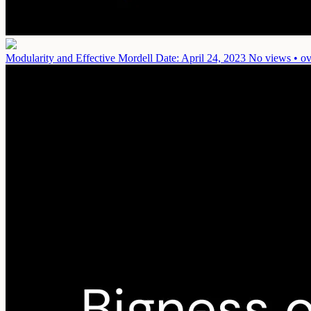
Modularity and Effective Mordell
Date: April 24, 2023
No views • ov