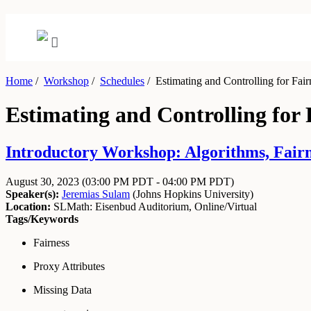
Home
/
Workshop
/
Schedules
/
Estimating and Controlling for Fairn
Estimating and Controlling for F
Introductory Workshop: Algorithms, Fairne
August 30, 2023
(03:00 PM PDT - 04:00 PM PDT)
Speaker(s):
Jeremias Sulam
(
Johns Hopkins University
)
Location:
SLMath: Eisenbud Auditorium, Online/Virtual
Tags/Keywords
Fairness
Proxy Attributes
Missing Data