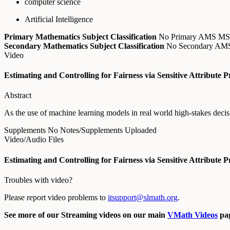
computer science
Artificial Intelligence
Primary Mathematics Subject Classification
No Primary AMS M
Secondary Mathematics Subject Classification
No Secondary A
Video
Estimating and Controlling for Fairness via Sensitive Attribute P
Abstract
As the use of machine learning models in real world high-stakes decisi
Supplements
No Notes/Supplements Uploaded
Video/Audio Files
Estimating and Controlling for Fairness via Sensitive Attribute P
Troubles with video?
Please report video problems to
itsupport@slmath.org
.
See more of our Streaming videos on our main
VMath Videos
pag