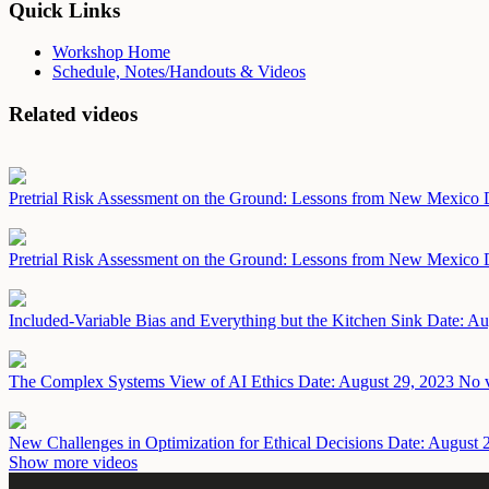
Quick Links
Workshop Home
Schedule, Notes/Handouts & Videos
Related videos
Pretrial Risk Assessment on the Ground: Lessons from New Mexico
Pretrial Risk Assessment on the Ground: Lessons from New Mexico
Included-Variable Bias and Everything but the Kitchen Sink
Date: Au
The Complex Systems View of AI Ethics
Date: August 29, 2023
No v
New Challenges in Optimization for Ethical Decisions
Date: August 
Show more videos