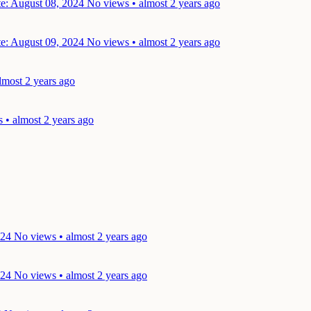
e: August 08, 2024
No views • almost 2 years ago
e: August 09, 2024
No views • almost 2 years ago
lmost 2 years ago
 • almost 2 years ago
024
No views • almost 2 years ago
024
No views • almost 2 years ago