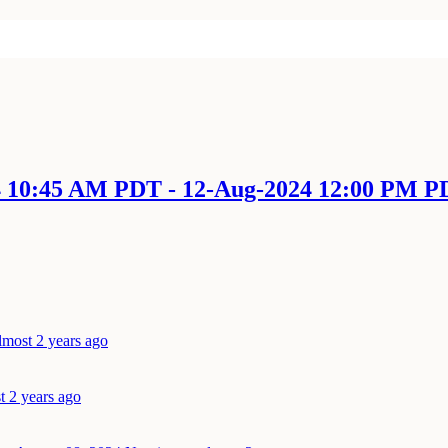
4 10:45 AM PDT - 12-Aug-2024 12:00 PM 
lmost 2 years ago
t 2 years ago