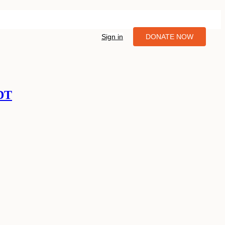
Sign in
DONATE NOW
PDT