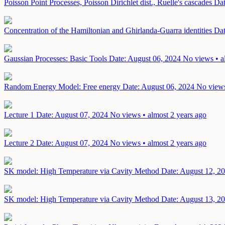
Poisson Point Processes, Poisson Dirichlet dist., Ruelle's cascades
Dat
Concentration of the Hamiltonian and Ghirlanda-Guarra identities
Dat
Gaussian Processes: Basic Tools
Date: August 06, 2024
No views • a
Random Energy Model: Free energy
Date: August 06, 2024
No views
Lecture 1
Date: August 07, 2024
No views • almost 2 years ago
Lecture 2
Date: August 07, 2024
No views • almost 2 years ago
SK model: High Temperature via Cavity Method
Date: August 12, 2
SK model: High Temperature via Cavity Method
Date: August 13, 2