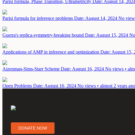
Parisi formula, Phase Transition, Ultrametricity
Date: August 14, 202
Parisi formula for inference problems
Date: August 14, 2024
No views
Guerra's replica-symmetry-breaking bound
Date: August 15, 2024
No
Applications of AMP in inference and optimization
Date: August 15,
Aizenman-Sims-Starr Scheme
Date: August 16, 2024
No views • alm
Open Problems
Date: August 16, 2024
No views • almost 2 years ag
DONATE NOW