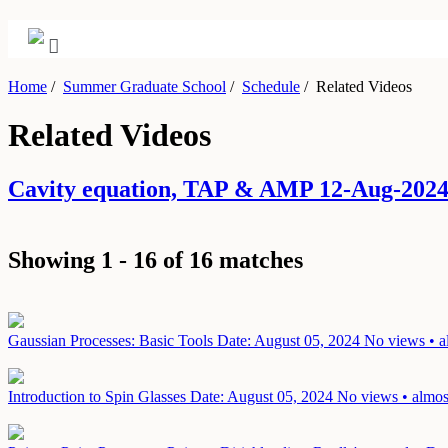
Home
/
Summer Graduate School
/
Schedule
/
Related Videos
Related Videos
Cavity equation, TAP & AMP 12-Aug-202
Showing 1 - 16 of 16 matches
Gaussian Processes: Basic Tools
Date: August 05, 2024
No views • a
Introduction to Spin Glasses
Date: August 05, 2024
No views • almos