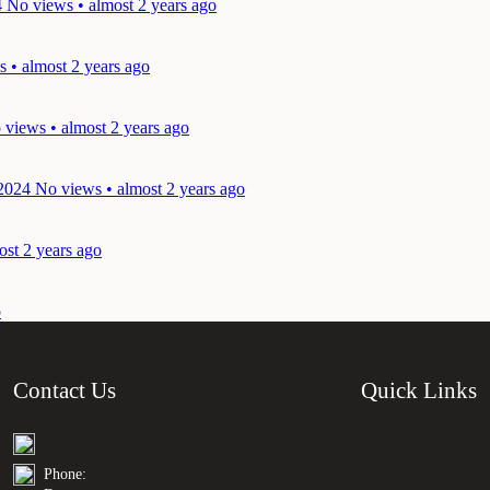
4
No views • almost 2 years ago
 • almost 2 years ago
 views • almost 2 years ago
 2024
No views • almost 2 years ago
ost 2 years ago
o
Contact Us
Quick Links
Phone: