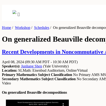
Home
/
Workshop
/
Schedules
/
On generalized Beauville decompos
On generalized Beauville decom
Recent Developments in Noncommutative Al
April 08, 2024
(09:30 AM PDT - 10:30 AM PDT)
Speaker(s):
Junliang Shen
(
Yale University
)
Location:
SLMath: Eisenbud Auditorium, Online/Virtual
Primary Mathematics Subject Classification
No Primary AMS M
Secondary Mathematics Subject Classification
No Secondary A
Video
On generalized Beauville decompositions