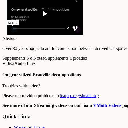
Abstract
Over 30 years ago, a beautiful connection between derived categories 
Supplements
No Notes/Supplements Uploaded
Video/Audio Files
On generalized Beauville decompositions
Troubles with video?
Please report video problems to
itsupport@slmath.org
.
See more of our Streaming videos on our main
VMath Videos
pag
Quick Links
Workshop Home