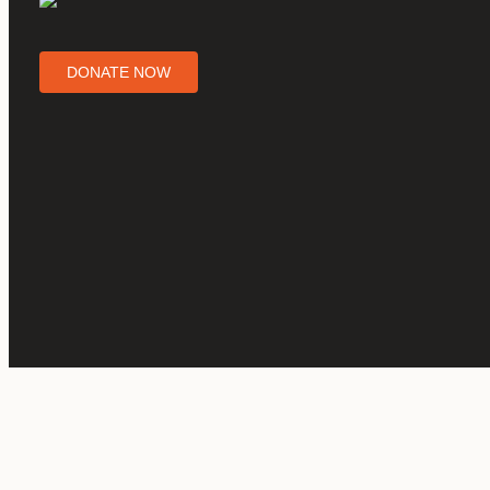
DONATE NOW