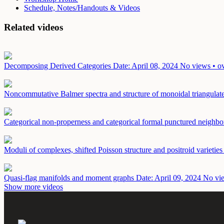
Schedule, Notes/Handouts & Videos
Related videos
Decomposing Derived Categories
Date: April 08, 2024
No views • ov
Noncommutative Balmer spectra and structure of monoidal triangulat
Categorical non-properness and categorical formal punctured neighbo
Moduli of complexes, shifted Poisson structure and positroid varietie
Quasi-flag manifolds and moment graphs
Date: April 09, 2024
No vie
Show more videos