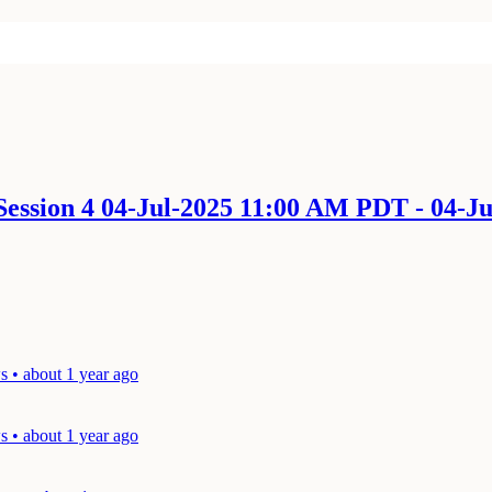
ession 4 04-Jul-2025 11:00 AM PDT - 04-J
 • about 1 year ago
 • about 1 year ago