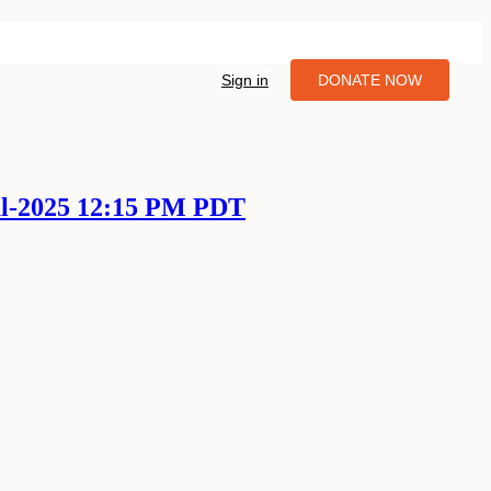
Sign in
DONATE NOW
ul-2025 12:15 PM PDT