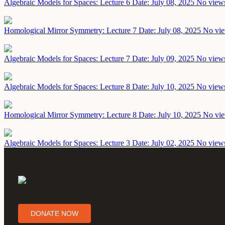
Algebraic Models for Spaces: Lecture 6
Date: July 08, 2025
No views
Homological Mirror Symmetry: Lecture 7
Date: July 08, 2025
No vie
Algebraic Models for Spaces: Lecture 7
Date: July 09, 2025
No views
Algebraic Models for Spaces: Lecture 8
Date: July 10, 2025
No views
Homological Mirror Symmetry: Lecture 8
Date: July 10, 2025
No vie
Algebraic Models for Spaces: Lecture 3
Date: July 02, 2025
No views
DONATE NOW