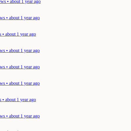
ws • about 1 year ago
ws • about 1 year ago
 • about 1 year ago
ws • about 1 year ago
ws • about 1 year ago
ws • about 1 year ago
 • about 1 year ago
ws • about 1 year ago