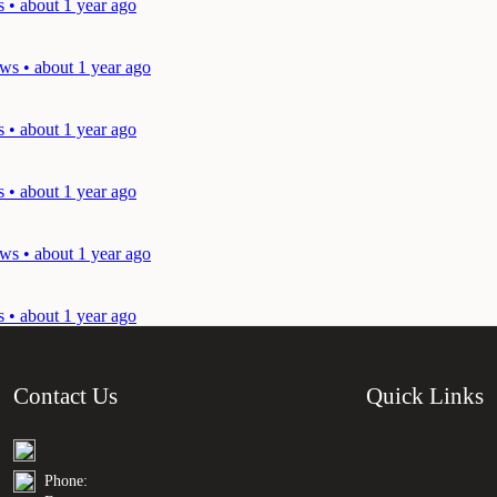
 • about 1 year ago
ws • about 1 year ago
 • about 1 year ago
 • about 1 year ago
ws • about 1 year ago
 • about 1 year ago
Contact Us
Quick Links
Phone: