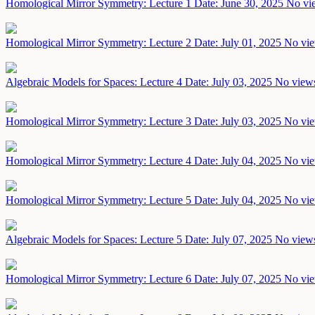
Homological Mirror Symmetry: Lecture 1
Date: June 30, 2025
No vie
Homological Mirror Symmetry: Lecture 2
Date: July 01, 2025
No vie
Algebraic Models for Spaces: Lecture 4
Date: July 03, 2025
No views
Homological Mirror Symmetry: Lecture 3
Date: July 03, 2025
No vie
Homological Mirror Symmetry: Lecture 4
Date: July 04, 2025
No vie
Homological Mirror Symmetry: Lecture 5
Date: July 04, 2025
No vie
Algebraic Models for Spaces: Lecture 5
Date: July 07, 2025
No views
Homological Mirror Symmetry: Lecture 6
Date: July 07, 2025
No vie