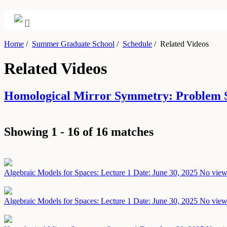
Home
/
Summer Graduate School
/
Schedule
/
Related Videos
Related Videos
Homological Mirror Symmetry: Problem S
Showing 1 - 16 of 16 matches
Algebraic Models for Spaces: Lecture 1
Date: June 30, 2025
No views
Algebraic Models for Spaces: Lecture 1
Date: June 30, 2025
No views