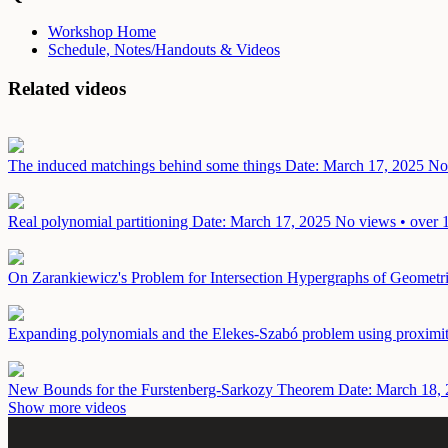
Workshop Home
Schedule, Notes/Handouts & Videos
Related videos
The induced matchings behind some things
Date: March 17, 2025
No 
Real polynomial partitioning
Date: March 17, 2025
No views • over 
On Zarankiewicz's Problem for Intersection Hypergraphs of Geometr
Expanding polynomials and the Elekes-Szabó problem using proximi
New Bounds for the Furstenberg-Sarkozy Theorem
Date: March 18,
Show more videos