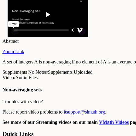
Abstract
Zoom Link
A set of integers A is non-averaging if no element of A is an averag
Supplements
No Notes/Supplements Uploaded
Video/Audio Files
Non-averaging sets
Troubles with video?
Please report video problems to
itsupport@slmath.org
.
See more of our Streaming videos on our main
VMath Videos
pag
Quick Links