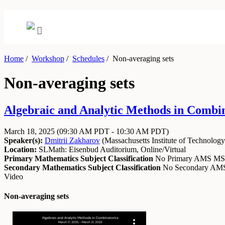
Home
/
Workshop
/
Schedules
/
Non-averaging sets
Non-averaging sets
Algebraic and Analytic Methods in Combin
March 18, 2025
(09:30 AM PDT - 10:30 AM PDT)
Speaker(s):
Dmitrii Zakharov
(
Massachusetts Institute of Technology
Location:
SLMath: Eisenbud Auditorium, Online/Virtual
Primary Mathematics Subject Classification
No Primary AMS M
Secondary Mathematics Subject Classification
No Secondary A
Video
Non-averaging sets