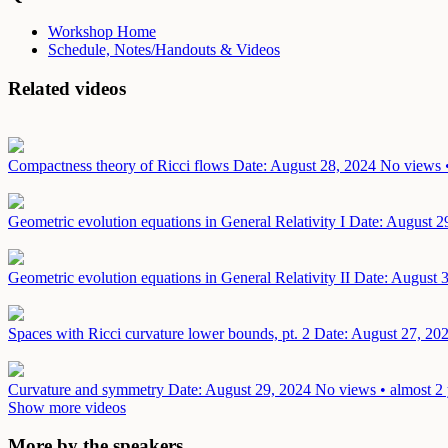
Workshop Home
Schedule, Notes/Handouts & Videos
Related videos
Compactness theory of Ricci flows
Date: August 28, 2024
No views •
Geometric evolution equations in General Relativity I
Date: August 2
Geometric evolution equations in General Relativity II
Date: August 
Spaces with Ricci curvature lower bounds, pt. 2
Date: August 27, 20
Curvature and symmetry
Date: August 29, 2024
No views • almost 2 
Show more videos
More by the speakers