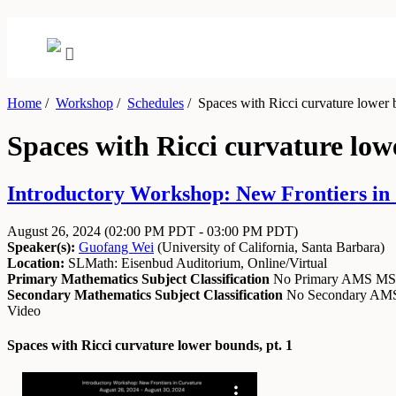
Home
/
Workshop
/
Schedules
/
Spaces with Ricci curvature lower b
Spaces with Ricci curvature low
Introductory Workshop: New Frontiers in 
August 26, 2024
(02:00 PM PDT - 03:00 PM PDT)
Speaker(s):
Guofang Wei
(
University of California, Santa Barbara
)
Location:
SLMath: Eisenbud Auditorium, Online/Virtual
Primary Mathematics Subject Classification
No Primary AMS M
Secondary Mathematics Subject Classification
No Secondary A
Video
Spaces with Ricci curvature lower bounds, pt. 1