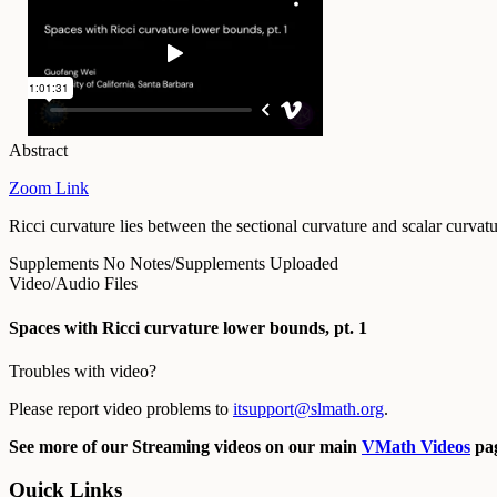
Abstract
Zoom Link
Ricci curvature lies between the sectional curvature and scalar curva
Supplements
No Notes/Supplements Uploaded
Video/Audio Files
Spaces with Ricci curvature lower bounds, pt. 1
Troubles with video?
Please report video problems to
itsupport@slmath.org
.
See more of our Streaming videos on our main
VMath Videos
pag
Quick Links