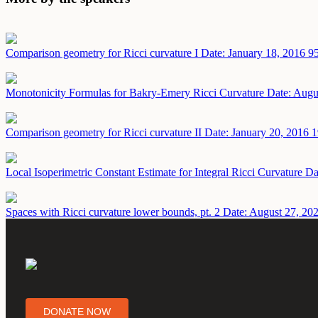
Comparison geometry for Ricci curvature I
Date: January 18, 2016
95
Monotonicity Formulas for Bakry-Emery Ricci Curvature
Date: Augu
Comparison geometry for Ricci curvature II
Date: January 20, 2016
1
Local Isoperimetric Constant Estimate for Integral Ricci Curvature
Da
Spaces with Ricci curvature lower bounds, pt. 2
Date: August 27, 20
DONATE NOW