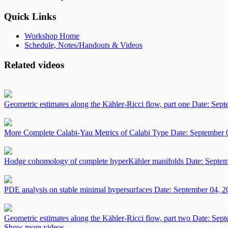
Quick Links
Workshop Home
Schedule, Notes/Handouts & Videos
Related videos
Geometric estimates along the Kähler-Ricci flow, part one
Date: Sept
More Complete Calabi-Yau Metrics of Calabi Type
Date: September 
Hodge cohomology of complete hyperKähler manifolds
Date: Septem
PDE analysis on stable minimal hypersurfaces
Date: September 04, 2
Geometric estimates along the Kähler-Ricci flow, part two
Date: Sept
Show more videos