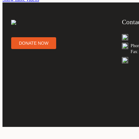
Conta
DONATE NOW
Phon
Fax: