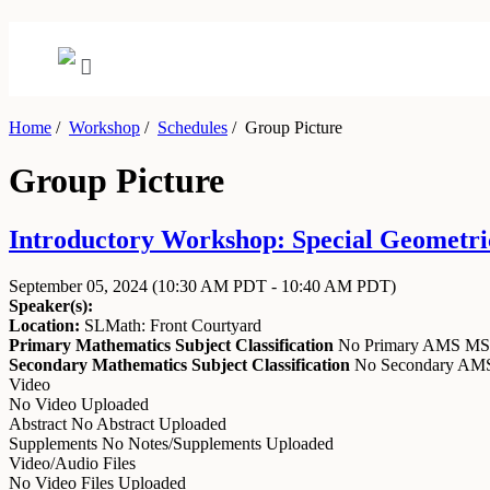
Home
/
Workshop
/
Schedules
/
Group Picture
Group Picture
Introductory Workshop: Special Geometric
September 05, 2024
(10:30 AM PDT - 10:40 AM PDT)
Speaker(s):
Location:
SLMath: Front Courtyard
Primary Mathematics Subject Classification
No Primary AMS M
Secondary Mathematics Subject Classification
No Secondary A
Video
No Video Uploaded
Abstract
No Abstract Uploaded
Supplements
No Notes/Supplements Uploaded
Video/Audio Files
No Video Files Uploaded