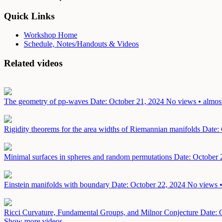
Quick Links
Workshop Home
Schedule, Notes/Handouts & Videos
Related videos
The geometry of pp-waves
Date: October 21, 2024
No views • almost
Rigidity theorems for the area widths of Riemannian manifolds
Date:
Minimal surfaces in spheres and random permutations
Date: October 
Einstein manifolds with boundary
Date: October 22, 2024
No views •
Ricci Curvature, Fundamental Groups, and Milnor Conjecture
Date: 
Show more videos