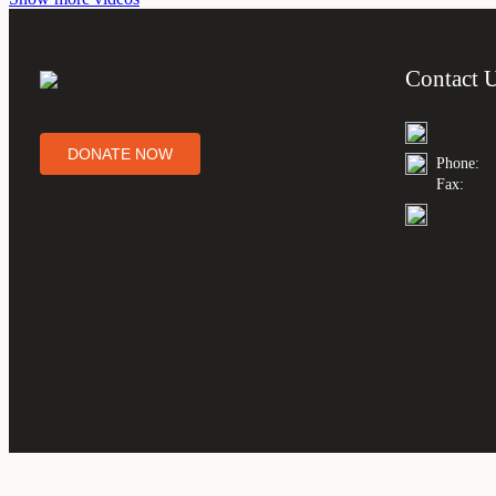
Contact 
DONATE NOW
Phone:
Fax: