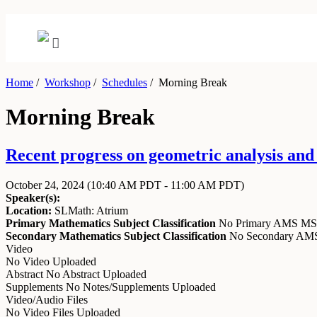
Home
/
Workshop
/
Schedules
/
Morning Break
Morning Break
Recent progress on geometric analysis an
October 24, 2024
(10:40 AM PDT - 11:00 AM PDT)
Speaker(s):
Location:
SLMath: Atrium
Primary Mathematics Subject Classification
No Primary AMS M
Secondary Mathematics Subject Classification
No Secondary A
Video
No Video Uploaded
Abstract
No Abstract Uploaded
Supplements
No Notes/Supplements Uploaded
Video/Audio Files
No Video Files Uploaded