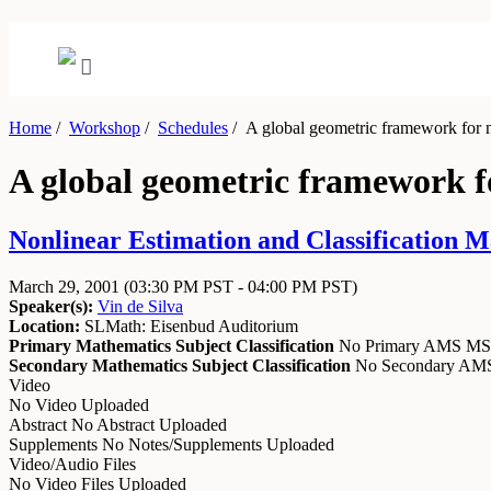
Home
/
Workshop
/
Schedules
/
A global geometric framework for n
A global geometric framework f
Nonlinear Estimation and Classification M
March 29, 2001
(03:30 PM PST - 04:00 PM PST)
Speaker(s):
Vin de Silva
Location:
SLMath: Eisenbud Auditorium
Primary Mathematics Subject Classification
No Primary AMS M
Secondary Mathematics Subject Classification
No Secondary A
Video
No Video Uploaded
Abstract
No Abstract Uploaded
Supplements
No Notes/Supplements Uploaded
Video/Audio Files
No Video Files Uploaded