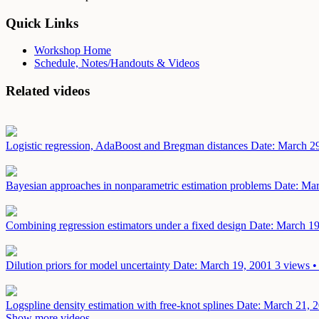
Quick Links
Workshop Home
Schedule, Notes/Handouts & Videos
Related videos
Logistic regression, AdaBoost and Bregman distances
Date: March 2
Bayesian approaches in nonparametric estimation problems
Date: Mar
Combining regression estimators under a fixed design
Date: March 19
Dilution priors for model uncertainty
Date: March 19, 2001
3 views •
Logspline density estimation with free-knot splines
Date: March 21, 
Show more videos