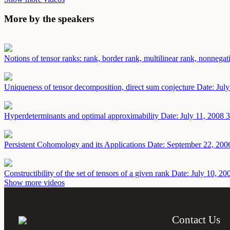
More by the speakers
Notions of tensor ranks: rank, border rank, multilinear rank, nonnega
Uniqueness of tensor decomposition, direct sum conjecture
Date: Jul
Hyperdeterminants and optimal approximability
Date: July 11, 2008
3
Persistent Cohomology and its Applications
Date: September 22, 200
Constructibility of the set of tensors of a given rank
Date: July 10, 20
Show more videos
Contact Us