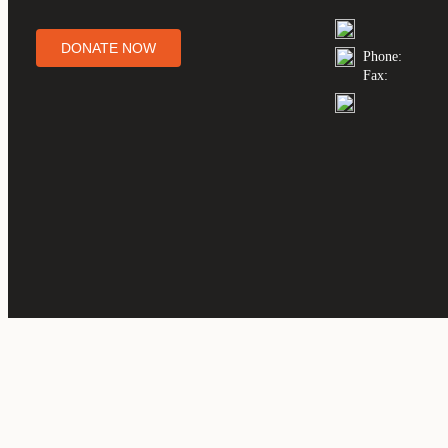
DONATE NOW
Phone:
Fax: