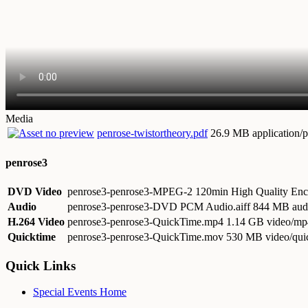
Media
penrose-twistortheory.pdf
26.9 MB application/p
penrose3
DVD Video
penrose3-penrose3-MPEG-2 120min High Quality En
Audio
penrose3-penrose3-DVD PCM Audio.aiff
844 MB audi
H.264 Video
penrose3-penrose3-QuickTime.mp4
1.14 GB video/mp
Quicktime
penrose3-penrose3-QuickTime.mov
530 MB video/qui
Quick Links
Special Events Home