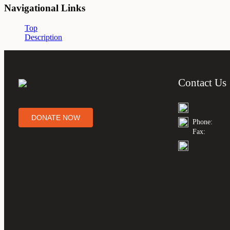
Navigational Links
Top
Description
Contact Us
DONATE NOW
Phone:
Fax: