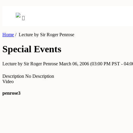
Home
/
Lecture by Sir Roger Penrose
Special Events
Lecture by Sir Roger Penrose
March 06, 2006
(03:00 PM PST - 04:
Description
No Description
Video
penrose3