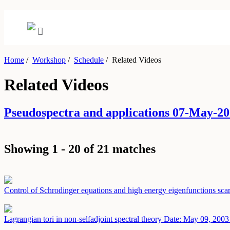
Home
/
Workshop
/
Schedule
/
Related Videos
Related Videos
Pseudospectra and applications 07-May-
Showing 1 - 20 of 21 matches
Control of Schrodinger equations and high energy eigenfunctions sca
Lagrangian tori in non-selfadjoint spectral theory
Date: May 09, 2003