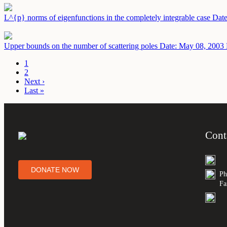
L^{p} norms of eigenfunctions in the completely integrable case
Date
Upper bounds on the number of scattering poles
Date: May 08, 2003
1
2
Next ›
Last »
Cont
DONATE NOW
Ph
Fa