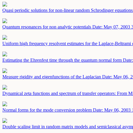
Quasi periodic solutions for non-linear random Schrodinger equation
Quantum resonances for non analytic potentials
Date: May 07, 2003
Uniform high frequency resolvent estimates for the Laplace-Beltram
Estimating the Ehrenfest time through the quantum normal form
Date
Measure rigidity and eigenfunctions of the Laplacian
Date: May 06, 
Dynamical zeta functions and spectrum of transfer operators: From M
Normal forms for the mode conversion problem
Date: May 06, 2003
Double scaling limit in random matrix models and semiclassical asympt