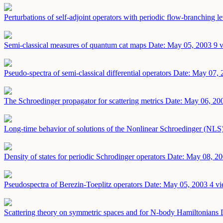
Perturbations of self-adjoint operators with periodic flow-branching l
Semi-classical measures of quantum cat maps
Date: May 05, 2003
9 
Pseudo-spectra of semi-classical differential operators
Date: May 07, 
The Schroedinger propagator for scattering metrics
Date: May 06, 20
Long-time behavior of solutions of the Nonlinear Schroedinger (NLS)
Density of states for periodic Schrodinger operators
Date: May 08, 2
Pseudospectra of Berezin-Toeplitz operators
Date: May 05, 2003
4 vi
Scattering theory on symmetric spaces and for N-body Hamiltonians