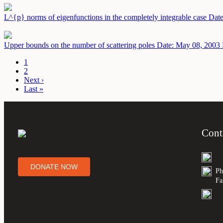
L^{p} norms of eigenfunctions in the completely integrable case
Date
Upper bounds on the number of scattering poles
Date: May 08, 2003
1
2
Next ›
Last »
Cont
DONATE NOW
Ph
Fa