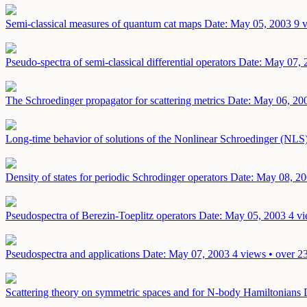
Semi-classical measures of quantum cat maps
Date: May 05, 2003
9 
Pseudo-spectra of semi-classical differential operators
Date: May 07, 
The Schroedinger propagator for scattering metrics
Date: May 06, 20
Long-time behavior of solutions of the Nonlinear Schroedinger (NLS)
Density of states for periodic Schrodinger operators
Date: May 08, 2
Pseudospectra of Berezin-Toeplitz operators
Date: May 05, 2003
4 vi
Pseudospectra and applications
Date: May 07, 2003
4 views • over 2
Scattering theory on symmetric spaces and for N-body Hamiltonians