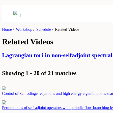
Home
/
Workshop
/
Schedule
/
Related Videos
Related Videos
Lagrangian tori in non-selfadjoint spec
Showing 1 - 20 of 21 matches
Control of Schrodinger equations and high energy eigenfunctions sca
Perturbations of self-adjoint operators with periodic flow-branching l