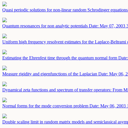
Quasi periodic solutions for non-linear random Schrodinger equation
Quantum resonances for non analytic potentials
Date: May 07, 2003
Uniform high frequency resolvent estimates for the Laplace-Beltram
Estimating the Ehrenfest time through the quantum normal form
Date
Measure rigidity and eigenfunctions of the Laplacian
Date: May 06, 
Dynamical zeta functions and spectrum of transfer operators: From M
Normal forms for the mode conversion problem
Date: May 06, 2003
Double scaling limit in random matrix models and semiclassical asympt