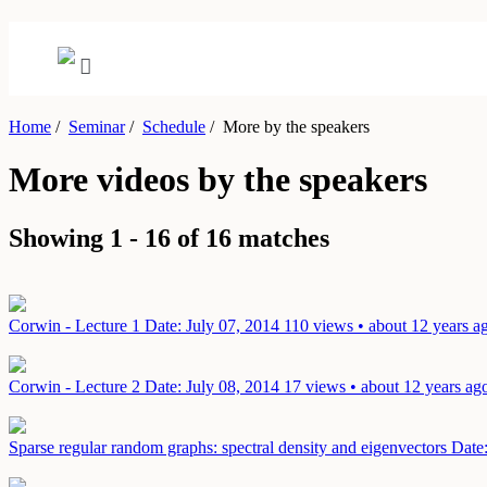
Home
/
Seminar
/
Schedule
/
More by the speakers
More videos by the speakers
Showing 1 - 16 of 16 matches
Corwin - Lecture 1
Date: July 07, 2014
110 views • about 12 years a
Corwin - Lecture 2
Date: July 08, 2014
17 views • about 12 years ag
Sparse regular random graphs: spectral density and eigenvectors
Date