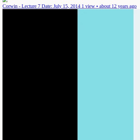
Corwin - Lecture 7
Date: July 15, 2014
1 view • about 12 years ago