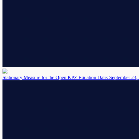
Stationary Measure for the Open KPZ Equation
Date: September 23,