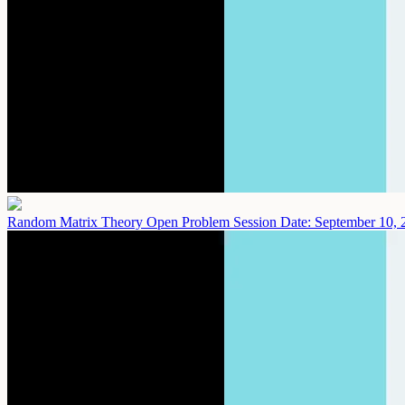
Random Matrix Theory Open Problem Session
Date: September 10, 