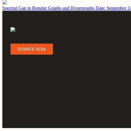
Spectral Gap in Regular Graphs and Hypergraphs
Date: September 2
DONATE NOW