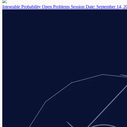
Integrable Probability Open Problems Session
Date: September 14, 2