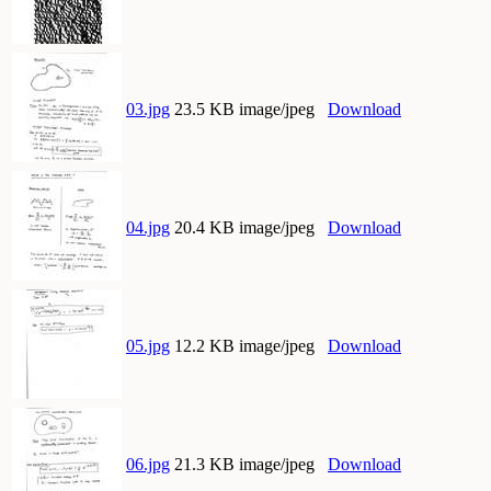
03.jpg
23.5 KB image/jpeg
Download
04.jpg
20.4 KB image/jpeg
Download
05.jpg
12.2 KB image/jpeg
Download
06.jpg
21.3 KB image/jpeg
Download