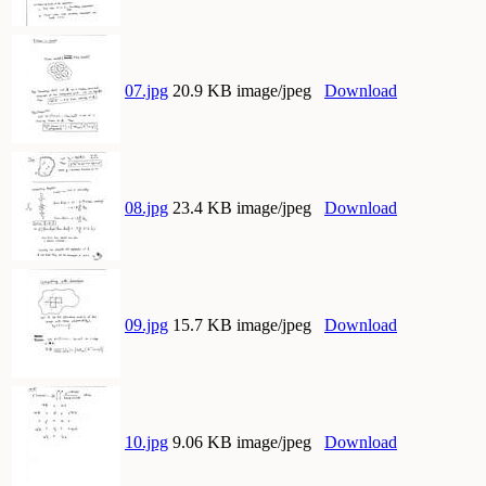
07.jpg
20.9 KB image/jpeg
Download
08.jpg
23.4 KB image/jpeg
Download
09.jpg
15.7 KB image/jpeg
Download
10.jpg
9.06 KB image/jpeg
Download