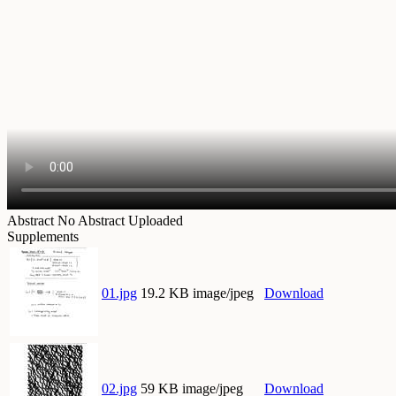
Abstract
No Abstract Uploaded
Supplements
01.jpg
19.2 KB image/jpeg
Download
02.jpg
59 KB image/jpeg
Download