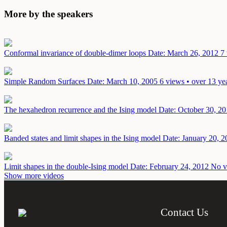
More by the speakers
Conformal invariance of double-dimer loops
Date: March 26, 2012
7 
Simple Random Surfaces
Date: March 10, 2005
6 views • over 13 ye
The hexahedron recurrence and the Ising model
Date: October 30, 2
Banded states and limit shapes in the Ising model
Date: January 20, 2
Limit shapes in the double-Ising model
Date: February 24, 2012
No v
Show more videos
Contact Us