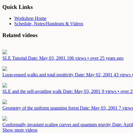
Quick Links
Workshop Home
Schedule, Notes/Handouts & Videos
Related videos
SLE Tutorial
Date: May 03, 2001
106 views • over 25 years ago
Loop-erased walks and total positivity
Date: May 02, 2001
43 views 
SLE and the self-avoiding walk
Date: May 03, 2001
9 views • over 2
Geometry of the uniform spanning forest
Date: May 03, 2001
7 views
Conformally invariant scaling curves and quantum gravity
Date: Apri
Show more videos