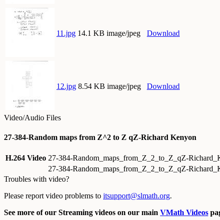
11.jpg
14.1 KB image/jpeg
Download
12.jpg
8.54 KB image/jpeg
Download
Video/Audio Files
27-384-Random maps from Z^2 to Z qZ-Richard Kenyon
H.264 Video
27-384-Random_maps_from_Z_2_to_Z_qZ-Richard
27-384-Random_maps_from_Z_2_to_Z_qZ-Richard_
Troubles with video?
Please report video problems to
itsupport@slmath.org
.
See more of our Streaming videos on our main
VMath Videos
pag