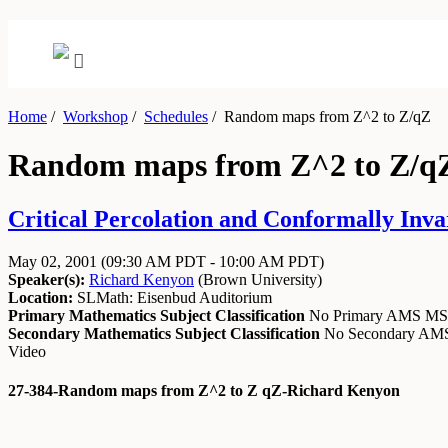
Home
/
Workshop
/
Schedules
/
Random maps from Z^2 to Z/qZ
Random maps from Z^2 to Z/q
Critical Percolation and Conformally Invar
May 02, 2001
(09:30 AM PDT - 10:00 AM PDT)
Speaker(s):
Richard Kenyon
(
Brown University
)
Location:
SLMath: Eisenbud Auditorium
Primary Mathematics Subject Classification
No Primary AMS M
Secondary Mathematics Subject Classification
No Secondary A
Video
27-384-Random maps from Z^2 to Z qZ-Richard Kenyon