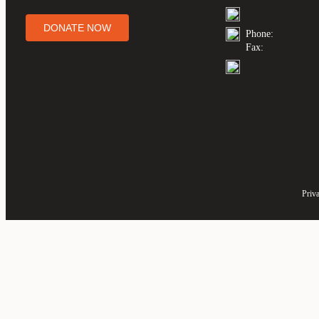
DONATE NOW
Phone:
Fax:
Priv