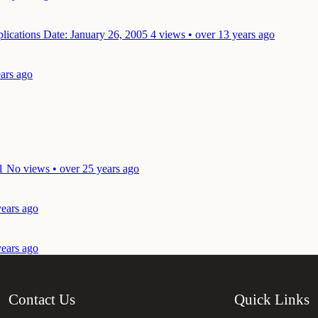
plications
Date: January 26, 2005
4 views • over 13 years ago
ears ago
1
No views • over 25 years ago
years ago
years ago
Contact Us
Quick Links