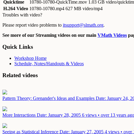
Quicktime
10780-10780-QuickTime.mov
1.03 GB video/quickti
H.264 Video
10780-10780.mp4
627 MB video/mp4
Troubles with video?
Please report video problems to
itsupport@slmath.org
.
See more of our Streaming videos on our main
VMath Videos
pag
Quick Links
Workshop Home
Schedule, Notes/Handouts & Videos
Related videos
Pattern Theory: Grenander's Ideas and Examples
Date: January 24, 2
More Interactions
Date: January 28, 2005
6 views • over 13 years ag
Seeing as Statistical Inference
Date: January 27, 2005
4 views • over 