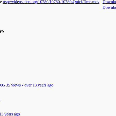
me
rtsp://videos.msri.org/10780/10780-10780-QuickTime.mov
Downlo
Downlo
e.
005
35 views • over 13 years ago
o
13 years ago