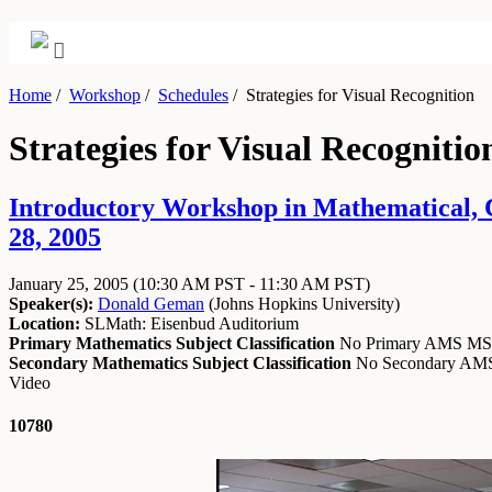
Home
/
Workshop
/
Schedules
/
Strategies for Visual Recognition
Strategies for Visual Recognitio
Introductory Workshop in Mathematical, Co
28, 2005
January 25, 2005
(10:30 AM PST - 11:30 AM PST)
Speaker(s):
Donald Geman
(
Johns Hopkins University
)
Location:
SLMath: Eisenbud Auditorium
Primary Mathematics Subject Classification
No Primary AMS M
Secondary Mathematics Subject Classification
No Secondary A
Video
10780