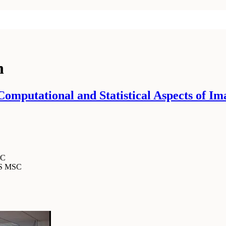
n
mputational and Statistical Aspects of Im
SC
MS MSC