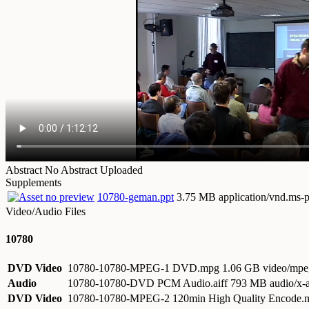
Abstract
No Abstract Uploaded
Supplements
10780-geman.ppt
3.75 MB application/vnd.ms-
Video/Audio Files
10780
DVD Video
10780-10780-MPEG-1 DVD.mpg
1.06 GB video/mpe
Audio
10780-10780-DVD PCM Audio.aiff
793 MB audio/x-a
DVD Video
10780-10780-MPEG-2 120min High Quality Encode