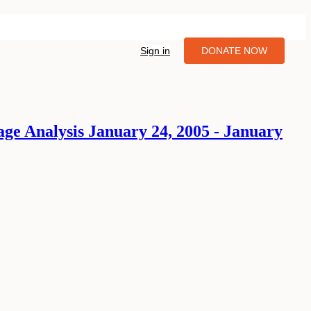
Sign in
DONATE NOW
age Analysis January 24, 2005 - January