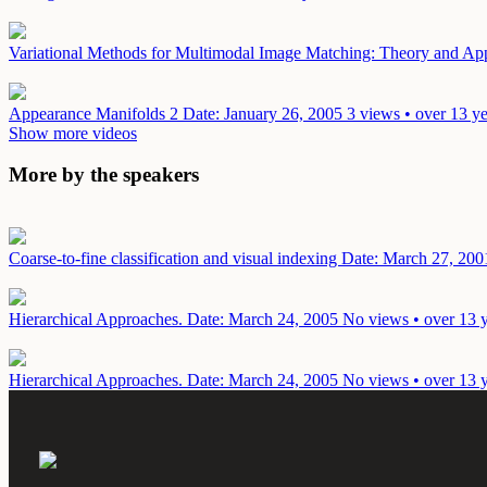
Variational Methods for Multimodal Image Matching: Theory and Ap
Appearance Manifolds 2
Date: January 26, 2005
3 views • over 13 y
Show more videos
More by the speakers
Coarse-to-fine classification and visual indexing
Date: March 27, 200
Hierarchical Approaches.
Date: March 24, 2005
No views • over 13 
Hierarchical Approaches.
Date: March 24, 2005
No views • over 13 