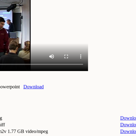
powerpoint
Download
g
Downlo
iff
Downlo
.m2v
1.77 GB video/mpeg
Downlo