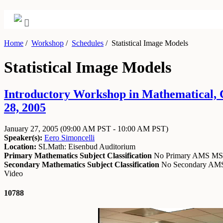
Home
/
Workshop
/
Schedules
/
Statistical Image Models
Statistical Image Models
Introductory Workshop in Mathematical, Co
28, 2005
January 27, 2005
(09:00 AM PST - 10:00 AM PST)
Speaker(s):
Eero Simoncelli
Location:
SLMath: Eisenbud Auditorium
Primary Mathematics Subject Classification
No Primary AMS M
Secondary Mathematics Subject Classification
No Secondary A
Video
10788