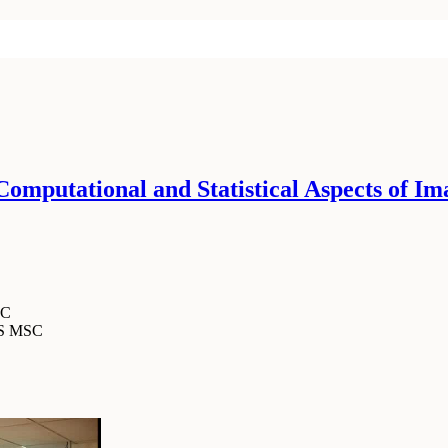
mputational and Statistical Aspects of Im
SC
MS MSC