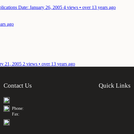
plications
Date: January 26, 2005
4 views • over 13 years ago
ears ago
ry 21, 2005
2 views • over 13 years ago
Contact Us
Quick Links
Phone:
Fax: