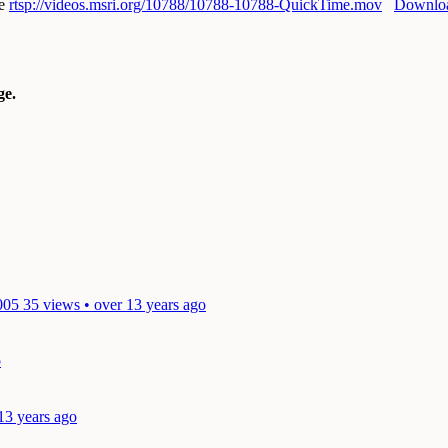
e
rtsp://videos.msri.org/10788/10788-10788-QuickTime.mov
Downlo
e.
005
35 views • over 13 years ago
o
13 years ago