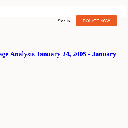
Sign in
DONATE NOW
age Analysis January 24, 2005 - January