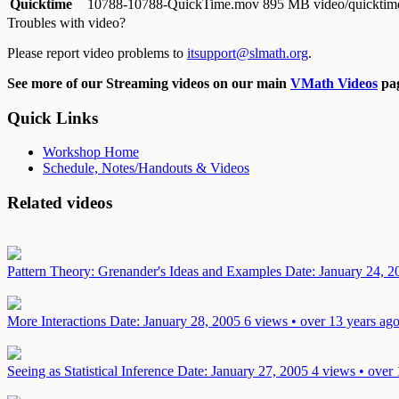
Quicktime
10788-10788-QuickTime.mov
895 MB video/quicktim
Troubles with video?
Please report video problems to
itsupport@slmath.org
.
See more of our Streaming videos on our main
VMath Videos
pag
Quick Links
Workshop Home
Schedule, Notes/Handouts & Videos
Related videos
Pattern Theory: Grenander's Ideas and Examples
Date: January 24, 2
More Interactions
Date: January 28, 2005
6 views • over 13 years ag
Seeing as Statistical Inference
Date: January 27, 2005
4 views • over 