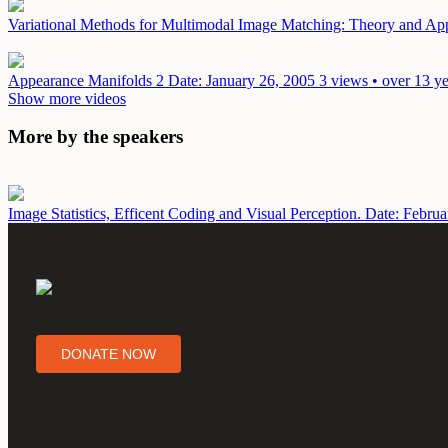
Variational Methods for Multimodal Image Matching: Theory and Ap
Appearance Manifolds 2
Date: January 26, 2005
3 views • over 13 y
Show more videos
More by the speakers
Image Statistics, Efficent Coding and Visual Perception.
Date: Februa
DONATE NOW