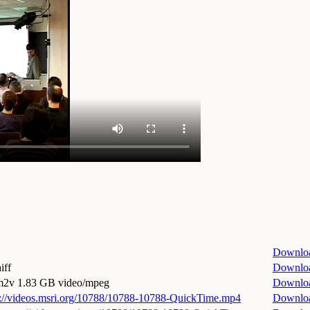
Downlo
iff
Downlo
.m2v
1.83 GB video/mpeg
Downlo
p://videos.msri.org/10788/10788-10788-QuickTime.mp4
Downlo