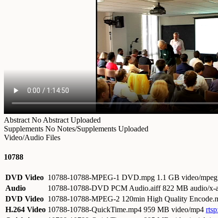
Abstract
No Abstract Uploaded
Supplements
No Notes/Supplements Uploaded
Video/Audio Files
10788
DVD Video
10788-10788-MPEG-1 DVD.mpg
1.1 GB video/mpeg
Audio
10788-10788-DVD PCM Audio.aiff
822 MB audio/x-a
DVD Video
10788-10788-MPEG-2 120min High Quality Encode
H.264 Video
10788-10788-QuickTime.mp4
959 MB video/mp4
rts