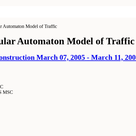
r Automaton Model of Traffic
lular Automaton Model of Traffic
onstruction March 07, 2005 - March 11, 20
SC
MS MSC