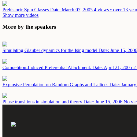
Prehistoric Spin Glasses
Date: March 07, 2005
4 views • over 13 yea
Show more videos
More by the speakers
Simulating Glauber dynamics for the Ising model
Date: June 15, 200
Competition-Induced Preferential Attachment.
Date: April 21, 2005
2
Explosive Percolation on Random Graphs and Lattices
Date: January
Phase transitions in simulation and theory
Date: June 15, 2006
No vie