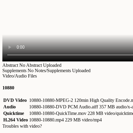
Abstract
No Abstract Uploaded
Supplements
No Notes/Supplements Uploaded
Video/Audio Files
10880
DVD Video
10880-10880-MPEG-2 120min High Quality Encode
Audio
10880-10880-DVD PCM Audio.aiff
357 MB audio/x-a
Quicktime
10880-10880-QuickTime.mov
228 MB video/quicktim
H.264 Video
10880-10880.mp4
229 MB video/mp4
Troubles with video?