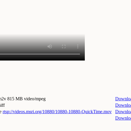
.m2v
815 MB video/mpeg
Downlo
iff
Downlo
e
rtsp://videos.msri.org/10880/10880-10880-QuickTime.mov
Downlo
Downlo