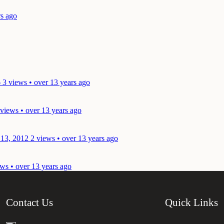
rs ago
6
3 views • over 13 years ago
 views • over 13 years ago
 13, 2012
2 views • over 13 years ago
ws • over 13 years ago
Contact Us
Quick Links