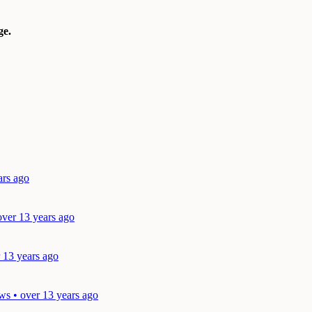
e.
ars ago
over 13 years ago
 13 years ago
ws • over 13 years ago