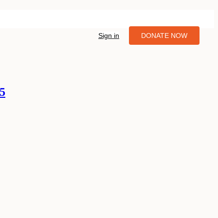
Sign in
DONATE NOW
05