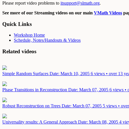
Please report video problems to
itsupport@slmath.org
.
See more of our Streaming videos on our main
VMath Videos
pag
Quick Links
Workshop Home
Schedule, Notes/Handouts & Videos
Related videos
Simple Random Surfaces
Date: March 10, 2005
6 views • over 13 ye
Phase Transitions in Reconstruction
Date: March 07, 2005
6 views • 
Robust Reconstruction on Trees
Date: March 07, 2005
5 views • over
Universality results: A General Approach
Date: March 08, 2005
4 vie