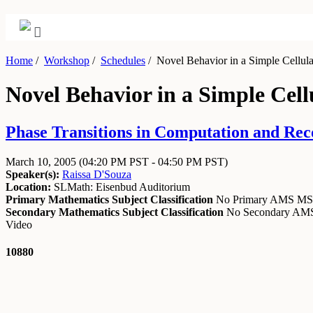
Home
/
Workshop
/
Schedules
/
Novel Behavior in a Simple Cellula
Novel Behavior in a Simple Cel
Phase Transitions in Computation and Rec
March 10, 2005
(04:20 PM PST - 04:50 PM PST)
Speaker(s):
Raissa D'Souza
Location:
SLMath: Eisenbud Auditorium
Primary Mathematics Subject Classification
No Primary AMS M
Secondary Mathematics Subject Classification
No Secondary A
Video
10880