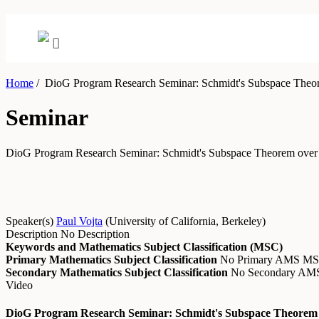
Home
/
DioG Program Research Seminar: Schmidt's Subspace Theore
Seminar
DioG Program Research Seminar: Schmidt's Subspace Theorem over 
Speaker(s)
Paul Vojta
(
University of California, Berkeley
)
Description
No Description
Keywords and Mathematics Subject Classification (MSC)
Primary Mathematics Subject Classification
No Primary AMS M
Secondary Mathematics Subject Classification
No Secondary A
Video
DioG Program Research Seminar: Schmidt's Subspace Theorem O