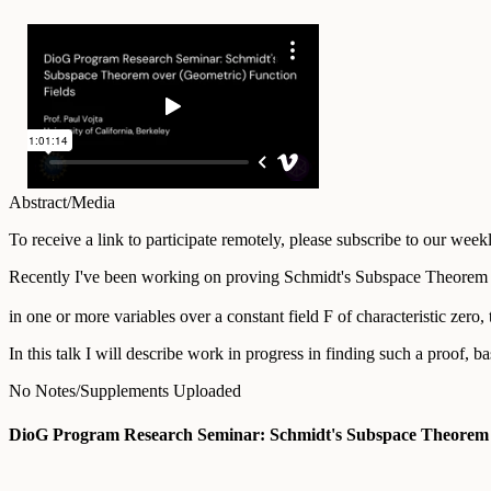
Abstract/Media
To receive a link to participate remotely, please subscribe to our wee
Recently I've been working on proving Schmidt's Subspace Theorem for ar
in one or more variables over a constant field F of characteristic zero
In this talk I will describe work in progress in finding such a proof, 
No Notes/Supplements Uploaded
DioG Program Research Seminar: Schmidt's Subspace Theorem O