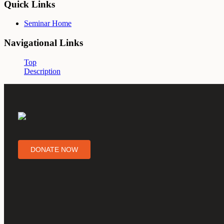
Quick Links
Seminar Home
Navigational Links
Top
Description
DONATE NOW