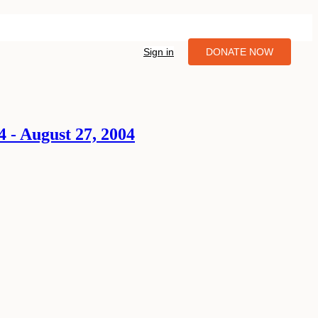
Sign in
DONATE NOW
 - August 27, 2004