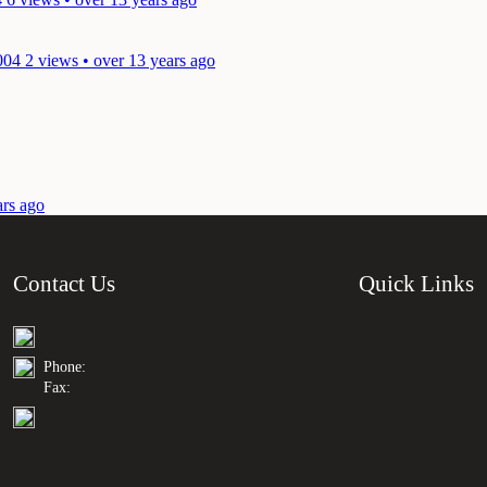
004
2 views • over 13 years ago
ars ago
Contact Us
Quick Links
Phone:
Fax: