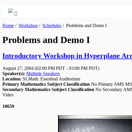
Home
/
Workshop
/
Schedules
/
Problems and Demo I
Problems and Demo I
Introductory Workshop in Hyperplane Arra
August 27, 2004
(02:00 PM PDT - 03:00 PM PDT)
Speaker(s):
Multiple Speakers
Location:
SLMath: Eisenbud Auditorium
Primary Mathematics Subject Classification
No Primary AMS M
Secondary Mathematics Subject Classification
No Secondary A
Video
10659