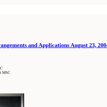
ngements and Applications August 23, 2004
SC
MS MSC