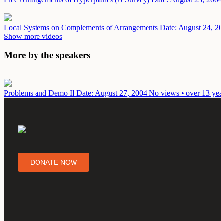
Local Systems on Complements of Arrangements
Date: August 24, 2
Show more videos
More by the speakers
Problems and Demo II
Date: August 27, 2004
No views • over 13 ye
DONATE NOW