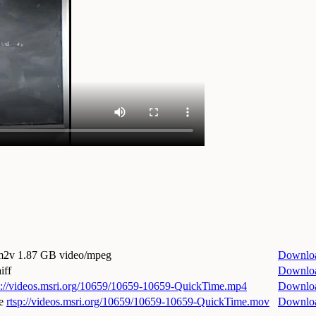
.m2v
1.87 GB video/mpeg
Downlo
iff
Downlo
p://videos.msri.org/10659/10659-10659-QuickTime.mp4
Downlo
e
rtsp://videos.msri.org/10659/10659-10659-QuickTime.mov
Downlo