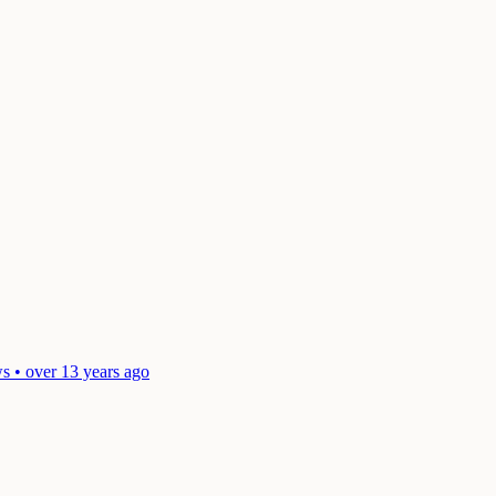
s • over 13 years ago