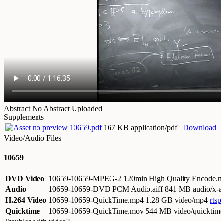
Abstract
No Abstract Uploaded
Supplements
10659.pdf
167 KB application/pdf
Download
Video/Audio Files
10659
DVD Video
10659-10659-MPEG-2 120min High Quality Encode
Audio
10659-10659-DVD PCM Audio.aiff
841 MB audio/x-a
H.264 Video
10659-10659-QuickTime.mp4
1.28 GB video/mp4
rts
Quicktime
10659-10659-QuickTime.mov
544 MB video/quicktim