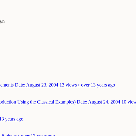
e.
ngements
Date: August 23, 2004
13 views • over 13 years ago
oduction Using the Classical Examples)
Date: August 24, 2004
10 view
13 years ago
4
6 views • over 13 years ago