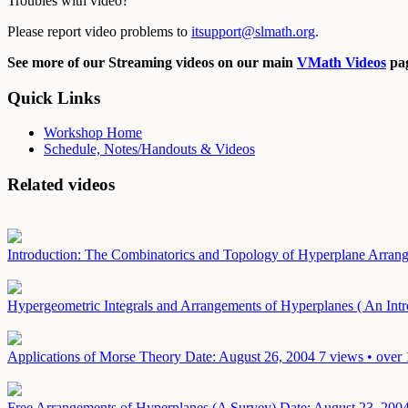
Troubles with video?
Please report video problems to
itsupport@slmath.org
.
See more of our Streaming videos on our main
VMath Videos
pag
Quick Links
Workshop Home
Schedule, Notes/Handouts & Videos
Related videos
Introduction: The Combinatorics and Topology of Hyperplane Arra
Hypergeometric Integrals and Arrangements of Hyperplanes ( An Intr
Applications of Morse Theory
Date: August 26, 2004
7 views • over 
Free Arrangements of Hyperplanes (A Survey)
Date: August 23, 200