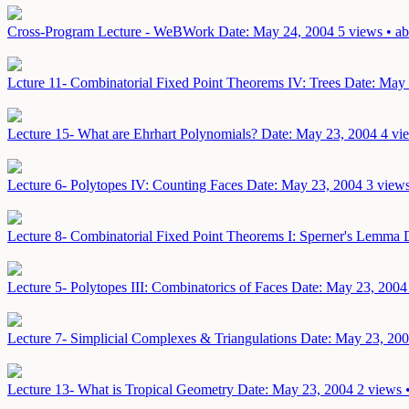
Cross-Program Lecture - WeBWork
Date: May 24, 2004
5 views • ab
Lcture 11- Combinatorial Fixed Point Theorems IV: Trees
Date: May 
Lecture 15- What are Ehrhart Polynomials?
Date: May 23, 2004
4 vi
Lecture 6- Polytopes IV: Counting Faces
Date: May 23, 2004
3 views
Lecture 8- Combinatorial Fixed Point Theorems I: Sperner's Lemma
Lecture 5- Polytopes III: Combinatorics of Faces
Date: May 23, 2004
Lecture 7- Simplicial Complexes & Triangulations
Date: May 23, 20
Lecture 13- What is Tropical Geometry
Date: May 23, 2004
2 views 