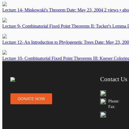
Lecture 14- Minkowski's Theorem
Date: May 23, 2004
2 views • abo
Lecture 9- Combinatorial Fixed Point Theorems II: Tucker's Lemma
Lecture 12- An Introduction to Phylogenetic Trees
Date: May 23, 20
Lecture 10- Combinatorial Fixed Point Theorems III: Kneser Colorin
Contact Us
DONATE NOW
Phone:
Fax: