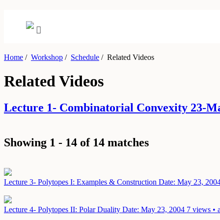
Home
/
Workshop
/
Schedule
/
Related Videos
Related Videos
Lecture 1- Combinatorial Convexity 23-
Showing 1 - 14 of 14 matches
Lecture 3- Polytopes I: Examples & Construction
Date: May 23, 200
Lecture 4- Polytopes II: Polar Duality
Date: May 23, 2004
7 views • 