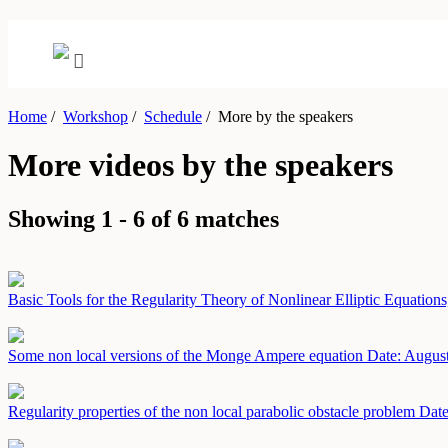
Home
/
Workshop
/
Schedule
/
More by the speakers
More videos by the speakers
Showing 1 - 6 of 6 matches
Basic Tools for the Regularity Theory of Nonlinear Elliptic Equations
Some non local versions of the Monge Ampere equation
Date: Augus
Regularity properties of the non local parabolic obstacle problem
Date