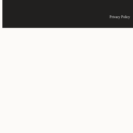
Privacy Policy