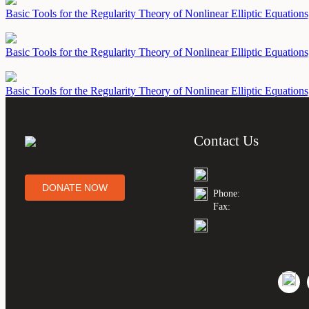
Basic Tools for the Regularity Theory of Nonlinear Elliptic Equation
Basic Tools for the Regularity Theory of Nonlinear Elliptic Equations
Basic Tools for the Regularity Theory of Nonlinear Elliptic Equation
Contact Us
DONATE NOW
Phone:
Fax: