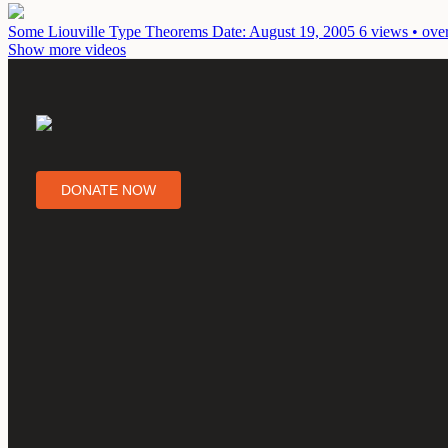
Some Liouville Type Theorems
Date: August 19, 2005
6 views • ove
Show more videos
DONATE NOW