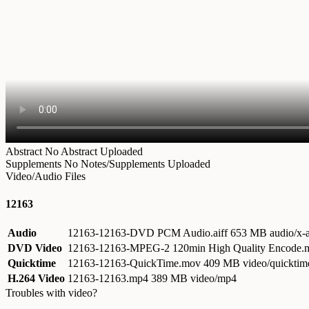
Abstract
No Abstract Uploaded
Supplements
No Notes/Supplements Uploaded
Video/Audio Files
12163
Audio
12163-12163-DVD PCM Audio.aiff
653 MB audio/x-a
DVD Video
12163-12163-MPEG-2 120min High Quality Encode
Quicktime
12163-12163-QuickTime.mov
409 MB video/quicktim
H.264 Video
12163-12163.mp4
389 MB video/mp4
Troubles with video?