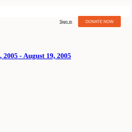
Sign in
DONATE NOW
, 2005 - August 19, 2005