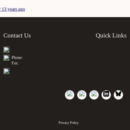
r 13 years ago
Contact Us
Quick Links
Phone:
Fax:
Privacy Policy