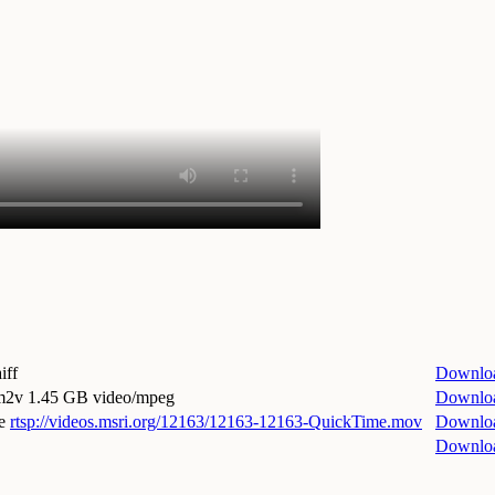
iff
Downlo
.m2v
1.45 GB video/mpeg
Downlo
e
rtsp://videos.msri.org/12163/12163-12163-QuickTime.mov
Downlo
Downlo