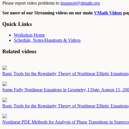
Please report video problems to
itsupport@slmath.org
.
See more of our Streaming videos on our main
VMath Videos
pag
Quick Links
Workshop Home
Schedule, Notes/Handouts & Videos
Related videos
Basic Tools for the Regularity Theory of Nonlinear Elliptic Equations
Some Fully Nonlinear Equations in Geometry, I
Date: August 15, 20
Basic Tools for the Regularity Theory of Nonlinear Elliptic Equations
Nonlinear PDE Methods for Analysis of Phase Transitions in Superc