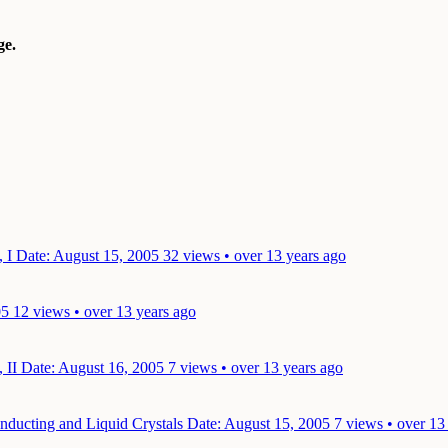
e.
, I
Date: August 15, 2005
32 views • over 13 years ago
05
12 views • over 13 years ago
, II
Date: August 16, 2005
7 views • over 13 years ago
onducting and Liquid Crystals
Date: August 15, 2005
7 views • over 13