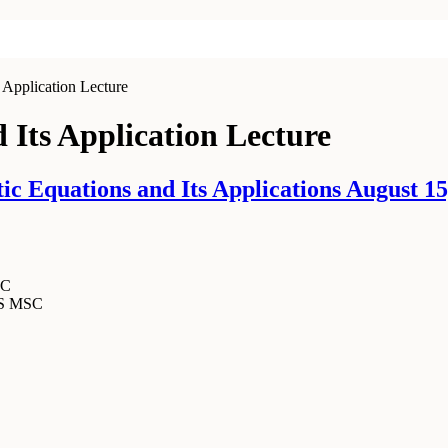
 Application Lecture
d Its Application Lecture
c Equations and Its Applications August 15
SC
MS MSC