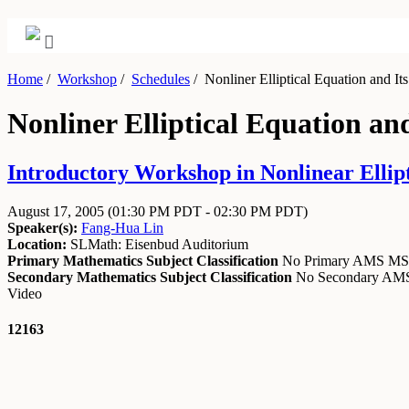
Home
/
Workshop
/
Schedules
/
Nonliner Elliptical Equation and Its
Nonliner Elliptical Equation an
Introductory Workshop in Nonlinear Ellipti
August 17, 2005
(01:30 PM PDT - 02:30 PM PDT)
Speaker(s):
Fang-Hua Lin
Location:
SLMath: Eisenbud Auditorium
Primary Mathematics Subject Classification
No Primary AMS M
Secondary Mathematics Subject Classification
No Secondary A
Video
12163