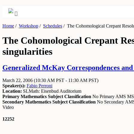
Home
/
Workshop
/
Schedules
/
The Cohomological Crepant Resoluti
The Cohomological Crepant Reso
singularities
Generalized McKay Correspondences and R
March 22, 2006
(10:30 AM PST - 11:30 AM PST)
Speaker(s):
Fabio Perroni
Location:
SLMath: Eisenbud Auditorium
Primary Mathematics Subject Classification
No Primary AMS M
Secondary Mathematics Subject Classification
No Secondary A
Video
12252