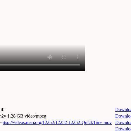
iff
Downlo
.m2v
1.28 GB video/mpeg
Downlo
e
rtsp://videos.msri.org/12252/12252-12252-QuickTime.mov
Downlo
Downlo