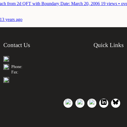
roach from 2d QFT with Boundary
Date: March 20, 2006
19 views • ove
 13 years ago
Contact Us
Quick Links
Phone:
Fax: