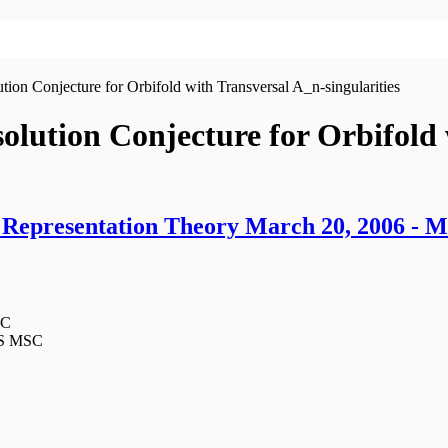
on Conjecture for Orbifold with Transversal A_n-singularities
lution Conjecture for Orbifold 
epresentation Theory March 20, 2006 - M
SC
MS MSC