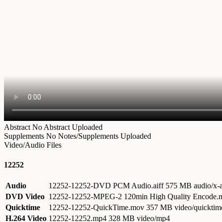
Abstract
No Abstract Uploaded
Supplements
No Notes/Supplements Uploaded
Video/Audio Files
12252
Audio
12252-12252-DVD PCM Audio.aiff
575 MB audio/x-a
DVD Video
12252-12252-MPEG-2 120min High Quality Encode
Quicktime
12252-12252-QuickTime.mov
357 MB video/quicktim
H.264 Video
12252-12252.mp4
328 MB video/mp4