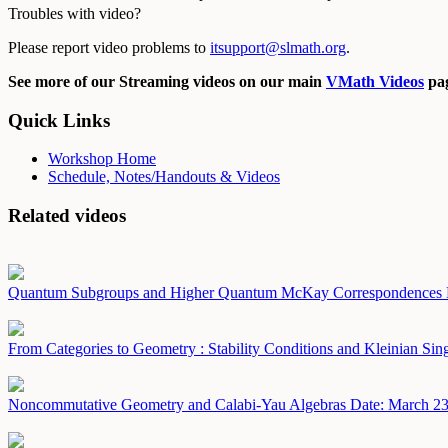
Troubles with video?
Please report video problems to
itsupport@slmath.org
.
See more of our Streaming videos on our main
VMath Videos
pag
Quick Links
Workshop Home
Schedule, Notes/Handouts & Videos
Related videos
Quantum Subgroups and Higher Quantum McKay Correspondences
From Categories to Geometry : Stability Conditions and Kleinian Sing
Noncommutative Geometry and Calabi-Yau Algebras
Date: March 23