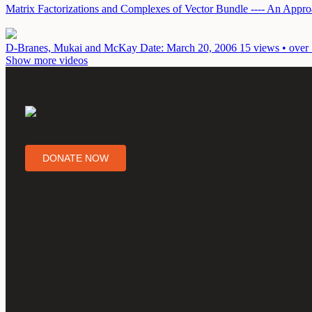
Matrix Factorizations and Complexes of Vector Bundle ---- An App
D-Branes, Mukai and McKay
Date: March 20, 2006
15 views • over
Show more videos
DONATE NOW