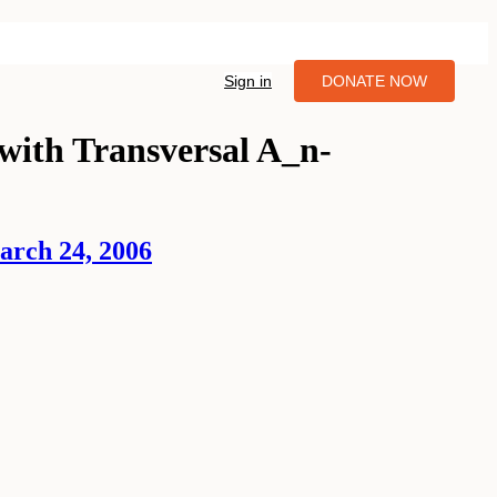
Sign in
DONATE NOW
with Transversal A_n-
arch 24, 2006