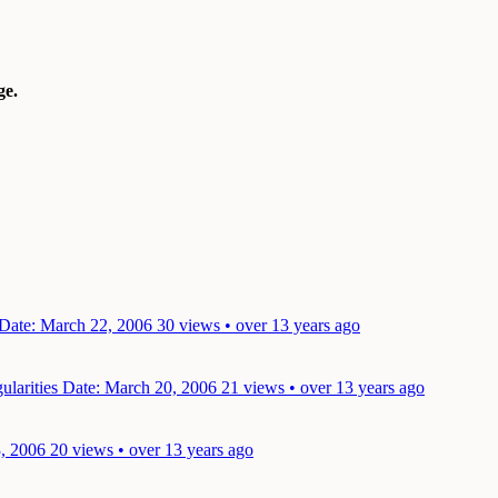
e.
Date: March 22, 2006
30 views • over 13 years ago
ularities
Date: March 20, 2006
21 views • over 13 years ago
, 2006
20 views • over 13 years ago