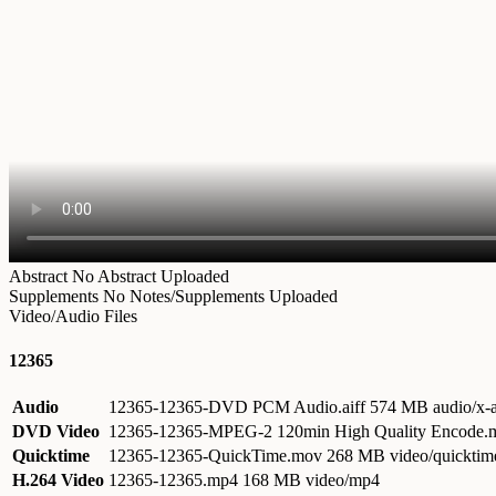
Abstract
No Abstract Uploaded
Supplements
No Notes/Supplements Uploaded
Video/Audio Files
12365
Audio
12365-12365-DVD PCM Audio.aiff
574 MB audio/x-a
DVD Video
12365-12365-MPEG-2 120min High Quality Encode
Quicktime
12365-12365-QuickTime.mov
268 MB video/quicktim
H.264 Video
12365-12365.mp4
168 MB video/mp4