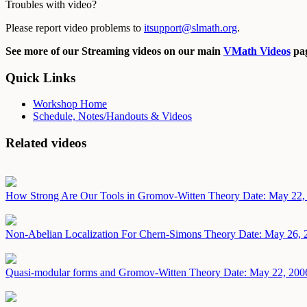
Troubles with video?
Please report video problems to
itsupport@slmath.org
.
See more of our Streaming videos on our main
VMath Videos
pag
Quick Links
Workshop Home
Schedule, Notes/Handouts & Videos
Related videos
How Strong Are Our Tools in Gromov-Witten Theory
Date: May 22,
Non-Abelian Localization For Chern-Simons Theory
Date: May 26, 
Quasi-modular forms and Gromov-Witten Theory
Date: May 22, 200