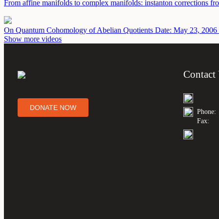
From affine manifolds to complex manifolds: instanton corrections fr
On Quantum Cohomology of Abelian Quotients
Date: May 23, 2006
Show more videos
Contact
DONATE NOW
Phone:
Fax: