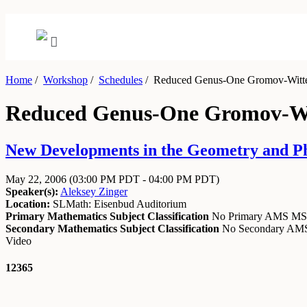
Home
/
Workshop
/
Schedules
/
Reduced Genus-One Gromov-Witten 
Reduced Genus-One Gromov-Wit
New Developments in the Geometry and Ph
May 22, 2006
(03:00 PM PDT - 04:00 PM PDT)
Speaker(s):
Aleksey Zinger
Location:
SLMath: Eisenbud Auditorium
Primary Mathematics Subject Classification
No Primary AMS M
Secondary Mathematics Subject Classification
No Secondary A
Video
12365