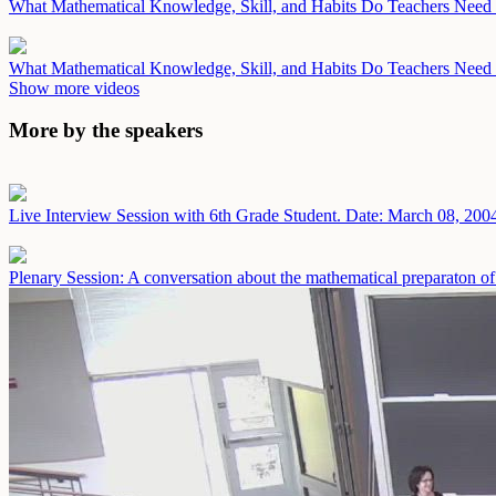
What Mathematical Knowledge, Skill, and Habits Do Teachers Need i
What Mathematical Knowledge, Skill, and Habits Do Teachers Need i
Show more videos
More by the speakers
Live Interview Session with 6th Grade Student.
Date: March 08, 200
Plenary Session: A conversation about the mathematical preparaton of 