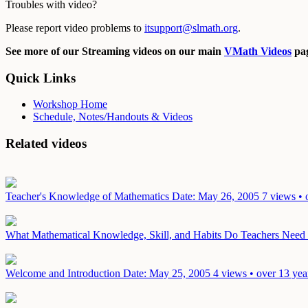
Troubles with video?
Please report video problems to
itsupport@slmath.org
.
See more of our Streaming videos on our main
VMath Videos
pag
Quick Links
Workshop Home
Schedule, Notes/Handouts & Videos
Related videos
Teacher's Knowledge of Mathematics
Date: May 26, 2005
7 views • 
What Mathematical Knowledge, Skill, and Habits Do Teachers Need i
Welcome and Introduction
Date: May 25, 2005
4 views • over 13 yea