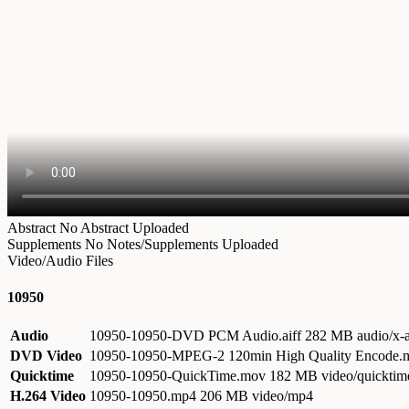
Abstract
No Abstract Uploaded
Supplements
No Notes/Supplements Uploaded
Video/Audio Files
10950
Audio
10950-10950-DVD PCM Audio.aiff
282 MB audio/x-a
DVD Video
10950-10950-MPEG-2 120min High Quality Encode
Quicktime
10950-10950-QuickTime.mov
182 MB video/quicktim
H.264 Video
10950-10950.mp4
206 MB video/mp4