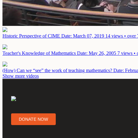
Historic Perspective of CIME
Date: March 07, 2019
14 views • over 
Teacher's Knowledge of Mathematics
Date: May 26, 2005
7 views • 
(How) Can we “see” the work of teaching mathematics?
Date: Febru
Show more videos
DONATE NOW