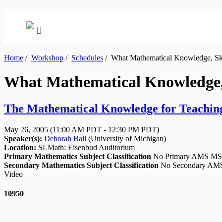
Home
/
Workshop
/
Schedules
/
What Mathematical Knowledge, Skill
What Mathematical Knowledge, S
The Mathematical Knowledge for Teaching
May 26, 2005
(11:00 AM PDT - 12:30 PM PDT)
Speaker(s):
Deborah Ball
(
University of Michigan
)
Location:
SLMath: Eisenbud Auditorium
Primary Mathematics Subject Classification
No Primary AMS M
Secondary Mathematics Subject Classification
No Secondary A
Video
10950