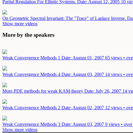
Partial Regulation For Elliptic Systems.
Date: August 12, 2005
10 vie
On Geometric Spectral Invariant: The "Trace" of Laplace Inverse.
Da
Show more videos
More by the speakers
Weak Convergence Methods 1
Date: August 01, 2007
65 views • ove
Weak Convergence Methods 4
Date: August 03, 2007
14 views • ove
More PDE methods for weak KAM theory
Date: July 26, 2007
14 vi
Weak Convergence Methods 2
Date: August 02, 2007
12 views • ove
Weak Convergence Methods 3
Date: August 03, 2007
9 views • over
Show more videos