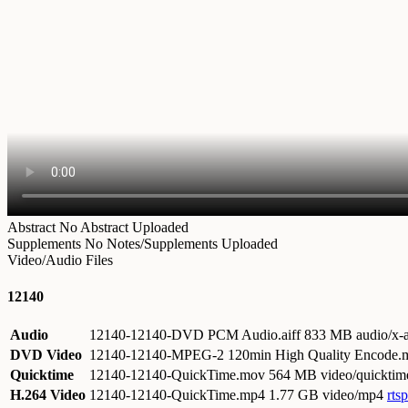
Abstract
No Abstract Uploaded
Supplements
No Notes/Supplements Uploaded
Video/Audio Files
12140
Audio
12140-12140-DVD PCM Audio.aiff
833 MB audio/x-a
DVD Video
12140-12140-MPEG-2 120min High Quality Encode
Quicktime
12140-12140-QuickTime.mov
564 MB video/quicktim
H.264 Video
12140-12140-QuickTime.mp4
1.77 GB video/mp4
rts