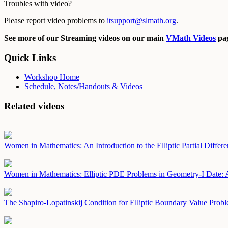
Troubles with video?
Please report video problems to
itsupport@slmath.org
.
See more of our Streaming videos on our main
VMath Videos
pag
Quick Links
Workshop Home
Schedule, Notes/Handouts & Videos
Related videos
Women in Mathematics: An Introduction to the Elliptic Partial Differe
Women in Mathematics: Elliptic PDE Problems in Geometry-I
Date: 
The Shapiro-Lopatinskij Condition for Elliptic Boundary Value Prob