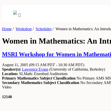
Home
/
Workshop
/
Schedules
/
Women in Mathematics: An Introductio
Women in Mathematics: An Introd
MSRI Workshop for Women in Mathematics: A
August 11, 2005
(09:15 AM PDT - 10:30 AM PDT)
Speaker(s):
Lawrence Evans
(
University of California, Berkeley
)
Location:
SLMath: Eisenbud Auditorium
Primary Mathematics Subject Classification
No Primary AMS M
Secondary Mathematics Subject Classification
No Secondary A
Video
12140