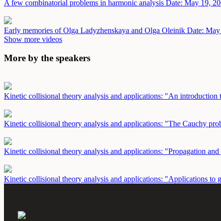
A few combinatorial problems in harmonic analysis
Date: May 19, 2
Early memories of Olga Ladyzhenskaya and Olga Oleinik
Date: May
Show more videos
More by the speakers
Kinetic collisional theory analysis and applications: "An introductio
Kinetic collisional theory analysis and applications: "The Cauchy p
Kinetic collisional theory analysis and applications: "Propagation 
Kinetic collisional theory analysis and applications: "Applications 