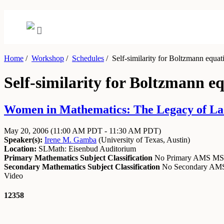
Home
/
Workshop
/
Schedules
/
Self-similarity for Boltzmann equat
Self-similarity for Boltzmann e
Women in Mathematics: The Legacy of Lad
May 20, 2006
(11:00 AM PDT - 11:30 AM PDT)
Speaker(s):
Irene M. Gamba
(
University of Texas, Austin
)
Location:
SLMath: Eisenbud Auditorium
Primary Mathematics Subject Classification
No Primary AMS M
Secondary Mathematics Subject Classification
No Secondary A
Video
12358