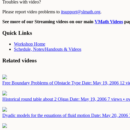
Troubles with video?
Please report video problems to
itsupport@slmath.org
.
See more of our Streaming videos on our main
VMath Videos
pag
Quick Links
Workshop Home
Schedule, Notes/Handouts & Videos
Related videos
Free Boundary Problems of Obstacle Type
Date: May 19, 2006
12 vi
Historical round table about 2 Olgas
Date: May 19, 2006
7 views • o
Dyadic models for the equations of fluid motion
Date: May 20, 2006