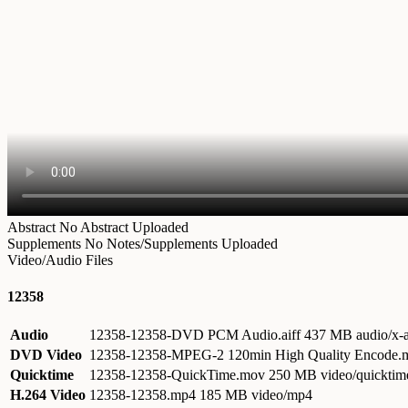
Abstract
No Abstract Uploaded
Supplements
No Notes/Supplements Uploaded
Video/Audio Files
12358
Audio
12358-12358-DVD PCM Audio.aiff
437 MB audio/x-a
DVD Video
12358-12358-MPEG-2 120min High Quality Encode
Quicktime
12358-12358-QuickTime.mov
250 MB video/quicktim
H.264 Video
12358-12358.mp4
185 MB video/mp4