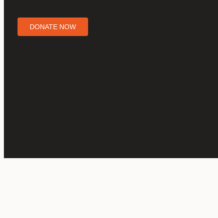
DONATE NOW