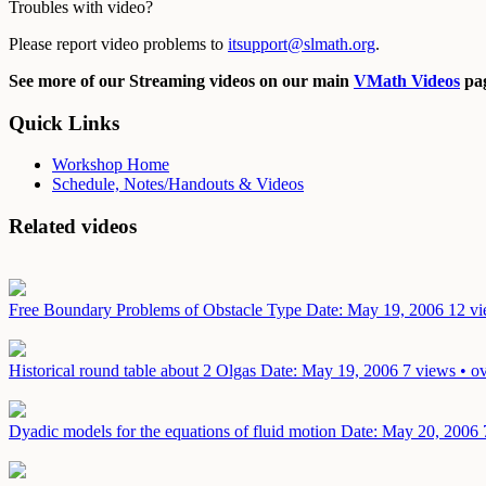
Troubles with video?
Please report video problems to
itsupport@slmath.org
.
See more of our Streaming videos on our main
VMath Videos
pag
Quick Links
Workshop Home
Schedule, Notes/Handouts & Videos
Related videos
Free Boundary Problems of Obstacle Type
Date: May 19, 2006
12 vi
Historical round table about 2 Olgas
Date: May 19, 2006
7 views • o
Dyadic models for the equations of fluid motion
Date: May 20, 2006