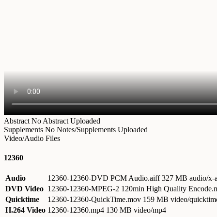
Abstract
No Abstract Uploaded
Supplements
No Notes/Supplements Uploaded
Video/Audio Files
12360
Audio
12360-12360-DVD PCM Audio.aiff
327 MB audio/x-a
DVD Video
12360-12360-MPEG-2 120min High Quality Encode
Quicktime
12360-12360-QuickTime.mov
159 MB video/quicktim
H.264 Video
12360-12360.mp4
130 MB video/mp4