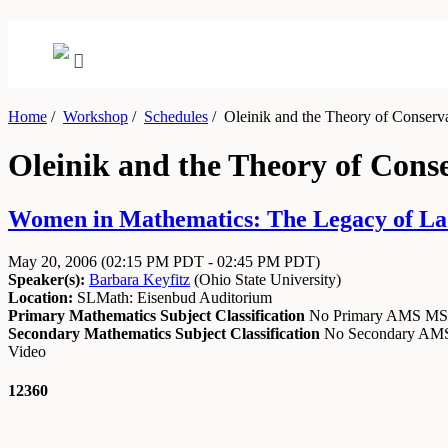
Home
/
Workshop
/
Schedules
/
Oleinik and the Theory of Conserv
Oleinik and the Theory of Cons
Women in Mathematics: The Legacy of Lad
May 20, 2006
(02:15 PM PDT - 02:45 PM PDT)
Speaker(s):
Barbara Keyfitz
(
Ohio State University
)
Location:
SLMath: Eisenbud Auditorium
Primary Mathematics Subject Classification
No Primary AMS M
Secondary Mathematics Subject Classification
No Secondary A
Video
12360