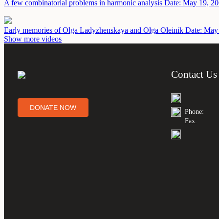
A few combinatorial problems in harmonic analysis
Date: May 19, 2
Early memories of Olga Ladyzhenskaya and Olga Oleinik
Date: May
Show more videos
Contact Us
DONATE NOW
Phone:
Fax: