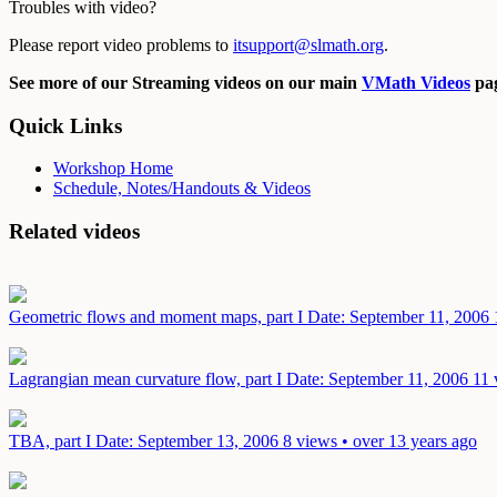
Troubles with video?
Please report video problems to
itsupport@slmath.org
.
See more of our Streaming videos on our main
VMath Videos
pag
Quick Links
Workshop Home
Schedule, Notes/Handouts & Videos
Related videos
Geometric flows and moment maps, part I
Date: September 11, 2006
Lagrangian mean curvature flow, part I
Date: September 11, 2006
11 
TBA, part I
Date: September 13, 2006
8 views • over 13 years ago