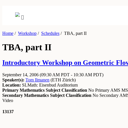
Home
/
Workshop
/
Schedules
/
TBA, part II
TBA, part II
Introductory Workshop on Geometric Flow
September 14, 2006
(09:30 AM PDT - 10:30 AM PDT)
Speaker(s):
Tom Ilmanen
(
ETH Zürich
)
Location:
SLMath: Eisenbud Auditorium
Primary Mathematics Subject Classification
No Primary AMS M
Secondary Mathematics Subject Classification
No Secondary A
Video
13137