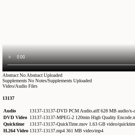
Abstract
No Abstract Uploaded
Supplements
No Notes/Supplements Uploaded
Video/Audio Files
13137
Audio
13137-13137-DVD PCM Audio.aiff
628 MB audio/x-a
DVD Video
13137-13137-MPEG-2 120min High Quality Encode
Quicktime
13137-13137-QuickTime.mov
1.63 GB video/quickti
H.264 Video
13137-13137.mp4
361 MB video/mp4