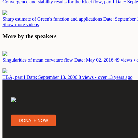
Convergence and stability results for the Ricci flow, part I
Date: Sept
Sharp estimate of Green's function and applications
Date: September 
Show more videos
More by the speakers
Singularities of mean curvature flow
Date: May 02, 2016
49 views • 
TBA, part I
Date: September 13, 2006
8 views • over 13 years ago
DONATE NOW