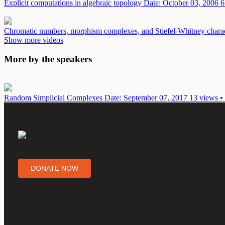
Explicit computations in algebraic topology
Date: October 03, 2006
6
Chromatic numbers, morphism complexes, and Stiefel-Whitney charact
Show more videos
More by the speakers
Random Simplicial Complexes
Date: September 07, 2017
13 views •
DONATE NOW