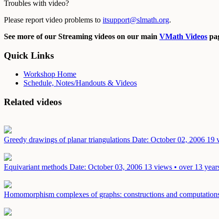
Troubles with video?
Please report video problems to
itsupport@slmath.org
.
See more of our Streaming videos on our main
VMath Videos
pag
Quick Links
Workshop Home
Schedule, Notes/Handouts & Videos
Related videos
Greedy drawings of planar triangulations
Date: October 02, 2006
19 
Equivariant methods
Date: October 03, 2006
13 views • over 13 year
Homomorphism complexes of graphs: constructions and computatio