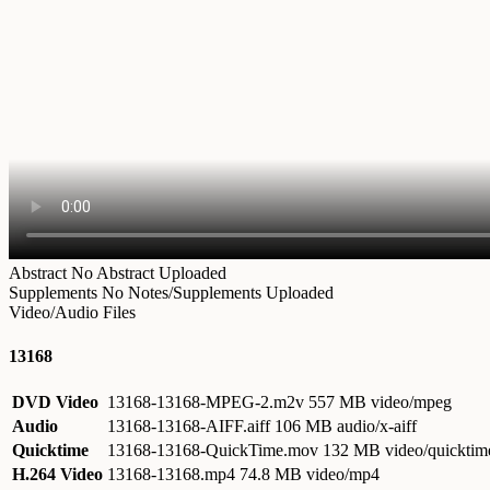
Abstract
No Abstract Uploaded
Supplements
No Notes/Supplements Uploaded
Video/Audio Files
13168
DVD Video
13168-13168-MPEG-2.m2v
557 MB video/mpeg
Audio
13168-13168-AIFF.aiff
106 MB audio/x-aiff
Quicktime
13168-13168-QuickTime.mov
132 MB video/quicktim
H.264 Video
13168-13168.mp4
74.8 MB video/mp4