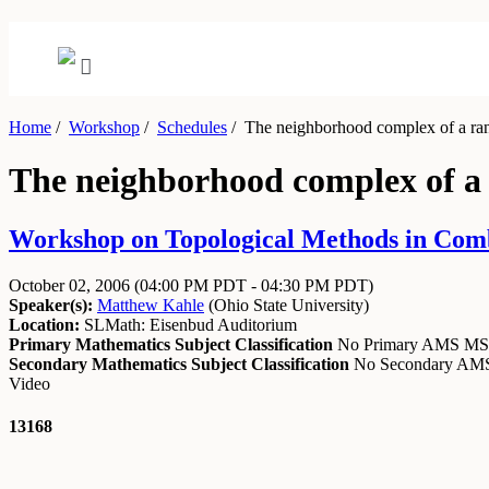
Home
/
Workshop
/
Schedules
/
The neighborhood complex of a ra
The neighborhood complex of 
Workshop on Topological Methods in Combi
October 02, 2006
(04:00 PM PDT - 04:30 PM PDT)
Speaker(s):
Matthew Kahle
(
Ohio State University
)
Location:
SLMath: Eisenbud Auditorium
Primary Mathematics Subject Classification
No Primary AMS M
Secondary Mathematics Subject Classification
No Secondary A
Video
13168