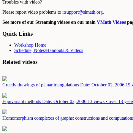
Troubles with video?
Please report video problems to
itsupport@slmath.org
.
See more of our Streaming videos on our main
VMath Videos
pag
Quick Links
Workshop Home
Schedule, Notes/Handouts & Videos
Related videos
Greedy drawings of planar triangulations
Date: October 02, 2006
19 
Equivariant methods
Date: October 03, 2006
13 views • over 13 year
Homomorphism complexes of graphs: constructions and computatio