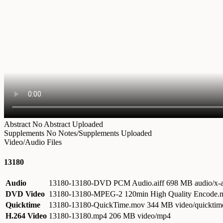
Abstract
No Abstract Uploaded
Supplements
No Notes/Supplements Uploaded
Video/Audio Files
13180
Audio
13180-13180-DVD PCM Audio.aiff
698 MB audio/x-a
DVD Video
13180-13180-MPEG-2 120min High Quality Encode
Quicktime
13180-13180-QuickTime.mov
344 MB video/quicktim
H.264 Video
13180-13180.mp4
206 MB video/mp4