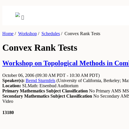
Home
/
Workshop
/
Schedules
/
Convex Rank Tests
Convex Rank Tests
Workshop on Topological Methods in Combi
October 06, 2006
(09:30 AM PDT - 10:30 AM PDT)
Speaker(s):
Bernd Sturmfels
(
University of California, Berkeley
;
Max
Location:
SLMath: Eisenbud Auditorium
Primary Mathematics Subject Classification
No Primary AMS M
Secondary Mathematics Subject Classification
No Secondary A
Video
13180