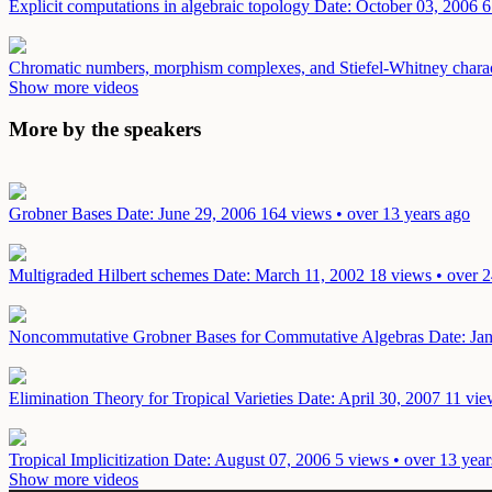
Explicit computations in algebraic topology
Date: October 03, 2006
6
Chromatic numbers, morphism complexes, and Stiefel-Whitney charact
Show more videos
More by the speakers
Grobner Bases
Date: June 29, 2006
164 views • over 13 years ago
Multigraded Hilbert schemes
Date: March 11, 2002
18 views • over 2
Noncommutative Grobner Bases for Commutative Algebras
Date: Ja
Elimination Theory for Tropical Varieties
Date: April 30, 2007
11 vie
Tropical Implicitization
Date: August 07, 2006
5 views • over 13 year
Show more videos