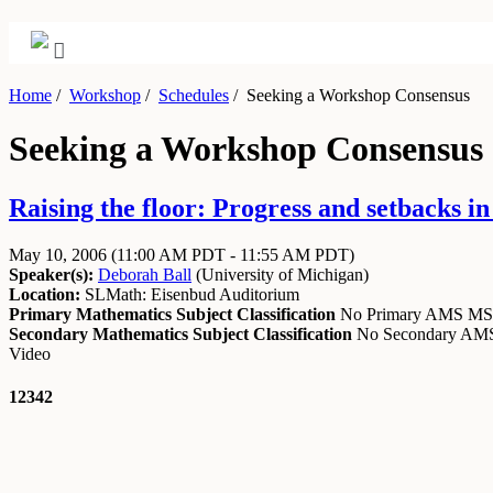
Home
/
Workshop
/
Schedules
/
Seeking a Workshop Consensus
Seeking a Workshop Consensus
Raising the floor: Progress and setbacks i
May 10, 2006
(11:00 AM PDT - 11:55 AM PDT)
Speaker(s):
Deborah Ball
(
University of Michigan
)
Location:
SLMath: Eisenbud Auditorium
Primary Mathematics Subject Classification
No Primary AMS M
Secondary Mathematics Subject Classification
No Secondary A
Video
12342