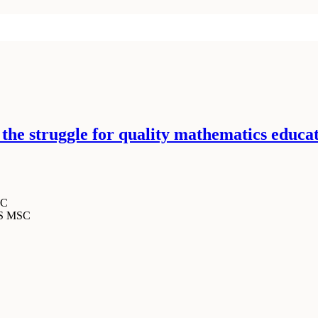
n the struggle for quality mathematics educa
SC
MS MSC