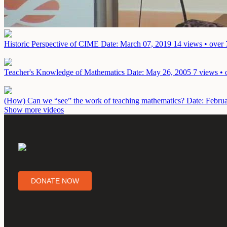
Historic Perspective of CIME
Date: March 07, 2019
14 views • over 
Teacher's Knowledge of Mathematics
Date: May 26, 2005
7 views • 
(How) Can we “see” the work of teaching mathematics?
Date: Febru
Show more videos
DONATE NOW