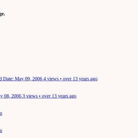
e.
nd
Date: May 09, 2006
4 views • over 13 years ago
y 08, 2006
3 views • over 13 years ago
go
go