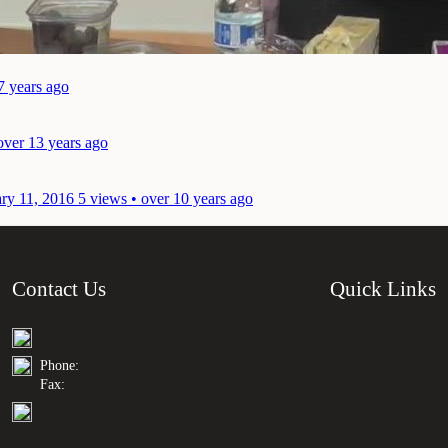
7 years ago
over 13 years ago
ary 11, 2016
5 views • over 10 years ago
Contact Us
Quick Links
Phone:
Fax: