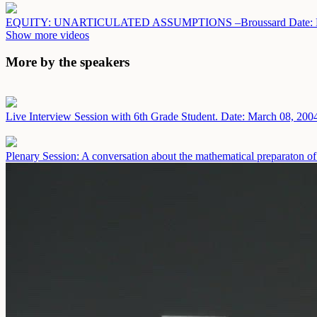
EQUITY: UNARTICULATED ASSUMPTIONS –Broussard
Date:
Show more videos
More by the speakers
Live Interview Session with 6th Grade Student.
Date: March 08, 200
Plenary Session: A conversation about the mathematical preparaton of 