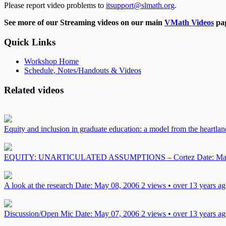
Please report video problems to
itsupport@slmath.org
.
See more of our Streaming videos on our main
VMath Videos
pag
Quick Links
Workshop Home
Schedule, Notes/Handouts & Videos
Related videos
Equity and inclusion in graduate education: a model from the heartla
EQUITY: UNARTICULATED ASSUMPTIONS – Cortez
Date: Ma
A look at the research
Date: May 08, 2006
2 views • over 13 years a
Discussion/Open Mic
Date: May 07, 2006
2 views • over 13 years a