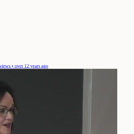
views • over 12 years ago