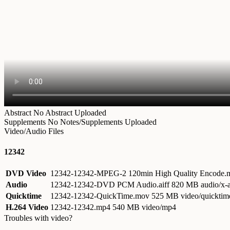
Abstract
No Abstract Uploaded
Supplements
No Notes/Supplements Uploaded
Video/Audio Files
12342
DVD Video
12342-12342-MPEG-2 120min High Quality Encode
Audio
12342-12342-DVD PCM Audio.aiff
820 MB audio/x-a
Quicktime
12342-12342-QuickTime.mov
525 MB video/quicktim
H.264 Video
12342-12342.mp4
540 MB video/mp4
Troubles with video?