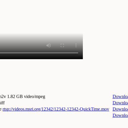
.m2v
1.82 GB video/mpeg
Downlo
iff
Downlo
e
rtsp://videos.msri.org/12342/12342-12342-QuickTime.mov
Downlo
Downlo