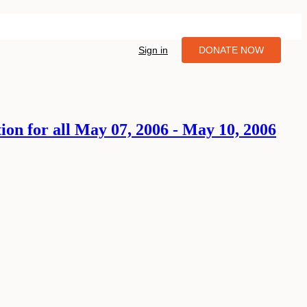
Sign in
DONATE NOW
tion for all May 07, 2006 - May 10, 2006