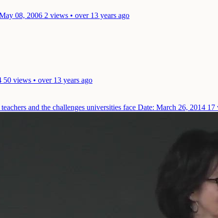
 May 08, 2006
2 views • over 13 years ago
4
50 views • over 13 years ago
teachers and the challenges universities face
Date: March 26, 2014
17 